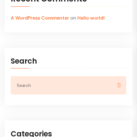
A WordPress Commenter
on
Hello world!
Search
Categories