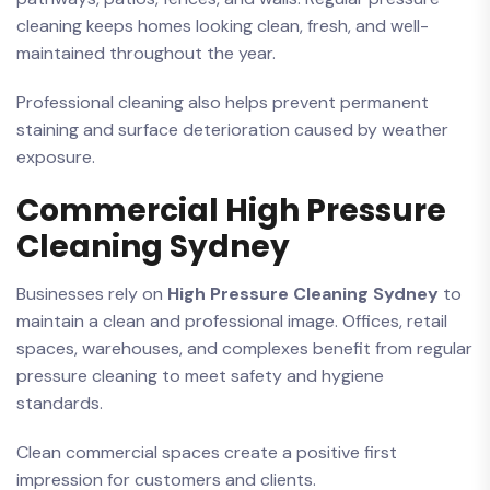
cleaning keeps homes looking clean, fresh, and well-
maintained throughout the year.
Professional cleaning also helps prevent permanent
staining and surface deterioration caused by weather
exposure.
Commercial High Pressure
Cleaning Sydney
Businesses rely on
High Pressure Cleaning Sydney
to
maintain a clean and professional image. Offices, retail
spaces, warehouses, and complexes benefit from regular
pressure cleaning to meet safety and hygiene
standards.
Clean commercial spaces create a positive first
impression for customers and clients.