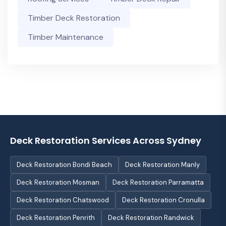
Timber Deck Restoration
Timber Maintenance
Deck Restoration Services Across Sydney
Deck Restoration Bondi Beach
Deck Restoration Manly
Deck Restoration Mosman
Deck Restoration Parramatta
Deck Restoration Chatswood
Deck Restoration Cronulla
Deck Restoration Penrith
Deck Restoration Randwick