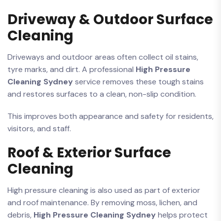
Driveway & Outdoor Surface
Cleaning
Driveways and outdoor areas often collect oil stains,
tyre marks, and dirt. A professional
High Pressure
Cleaning Sydney
service removes these tough stains
and restores surfaces to a clean, non-slip condition.
This improves both appearance and safety for residents,
visitors, and staff.
Roof & Exterior Surface
Cleaning
High pressure cleaning is also used as part of exterior
and roof maintenance. By removing moss, lichen, and
debris,
High Pressure Cleaning Sydney
helps protect