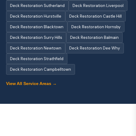
Deck Restoration Sutherland
Deck Restoration Liverpool
Deck Restoration Hurstville
Deck Restoration Castle Hill
Deck Restoration Blacktown
Deck Restoration Hornsby
Deck Restoration Surry Hills
Deck Restoration Balmain
Deck Restoration Newtown
Deck Restoration Dee Why
Deck Restoration Strathfield
Deck Restoration Campbelltown
View All Service Areas →