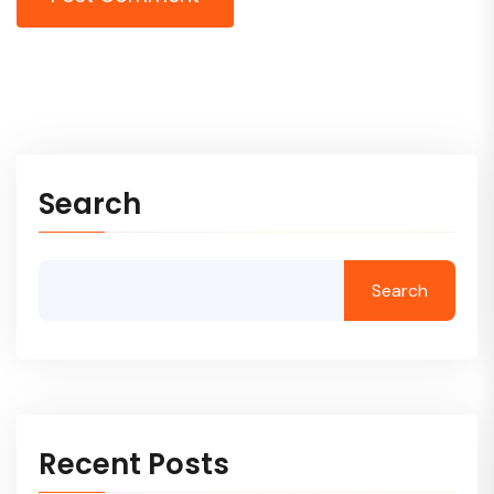
Search
Search
Recent Posts