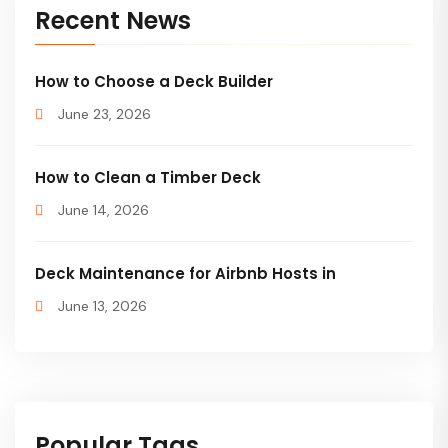
Recent News
How to Choose a Deck Builder
June 23, 2026
How to Clean a Timber Deck
June 14, 2026
Deck Maintenance for Airbnb Hosts in
June 13, 2026
Popular Tags