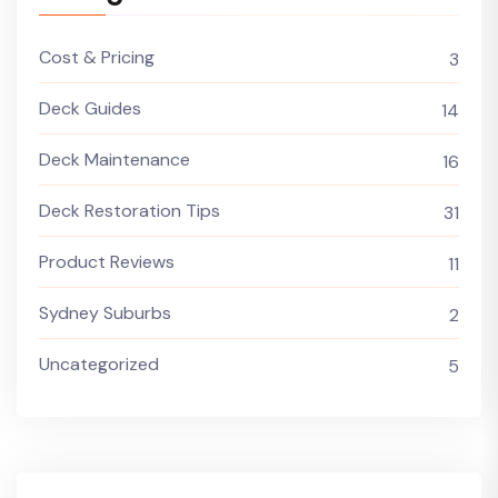
Cost & Pricing
3
Deck Guides
14
Deck Maintenance
16
Deck Restoration Tips
31
Product Reviews
11
Sydney Suburbs
2
Uncategorized
5