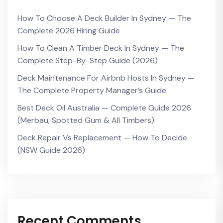
How To Choose A Deck Builder In Sydney — The
Complete 2026 Hiring Guide
How To Clean A Timber Deck In Sydney — The
Complete Step-By-Step Guide (2026)
Deck Maintenance For Airbnb Hosts In Sydney —
The Complete Property Manager’s Guide
Best Deck Oil Australia — Complete Guide 2026
(Merbau, Spotted Gum & All Timbers)
Deck Repair Vs Replacement — How To Decide
(NSW Guide 2026)
Recent Comments