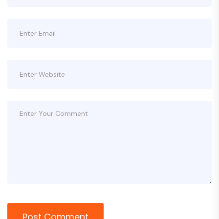
Post Comment