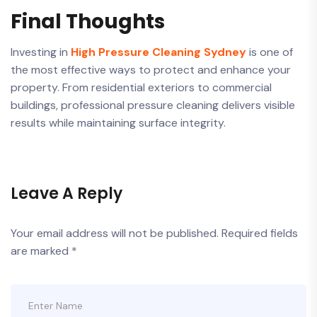
Final Thoughts
Investing in
High Pressure Cleaning Sydney
is one of
the most effective ways to protect and enhance your
property. From residential exteriors to commercial
buildings, professional pressure cleaning delivers visible
results while maintaining surface integrity.
Leave A Reply
Your email address will not be published.
Required fields
are marked
*