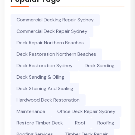
Commercial Decking Repair Sydney
Commercial Deck Repair Sydney
Deck Repair Northern Beaches
Deck Restoration Northern Beaches
Deck Restoration Sydney
Deck Sanding
Deck Sanding & Oiling
Deck Staining And Sealing
Hardwood Deck Restoration
Maintenance
Office Deck Repair Sydney
Restore Timber Deck
Roof
Roofing
Roofing Services
Timber Deck Repair