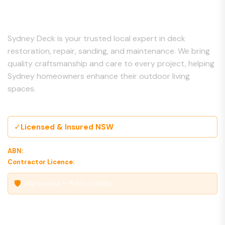
About Us
Sydney Deck is your trusted local expert in deck
restoration, repair, sanding, and maintenance. We bring
quality craftsmanship and care to every project, helping
Sydney homeowners enhance their outdoor living
spaces.
✓
Licensed & Insured NSW
ABN:
00 000 000 000
Contractor Licence:
000000C
🛡
Fully Insured — Public Liability