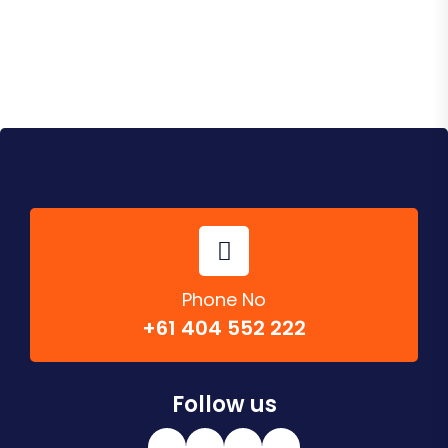
Phone No
+61 404 552 222
Follow us