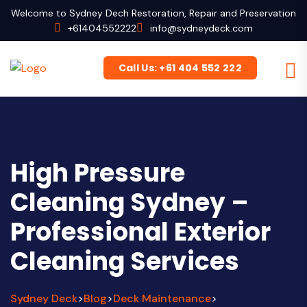
Welcome to Sydney Dech Restoration, Repair and Preservation
+61404552222
info@sydneydeck.com
Call Us: +61 404 552 222
High Pressure
Cleaning Sydney –
Professional Exterior
Cleaning Services
Sydney Deck
Blog
Deck Maintenance
>
>
>