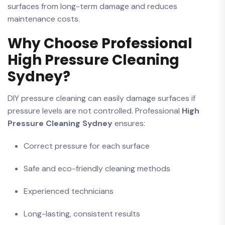
surfaces from long-term damage and reduces
maintenance costs.
Why Choose Professional
High Pressure Cleaning
Sydney?
DIY pressure cleaning can easily damage surfaces if
pressure levels are not controlled. Professional
High
Pressure Cleaning Sydney
ensures:
Correct pressure for each surface
Safe and eco-friendly cleaning methods
Experienced technicians
Long-lasting, consistent results