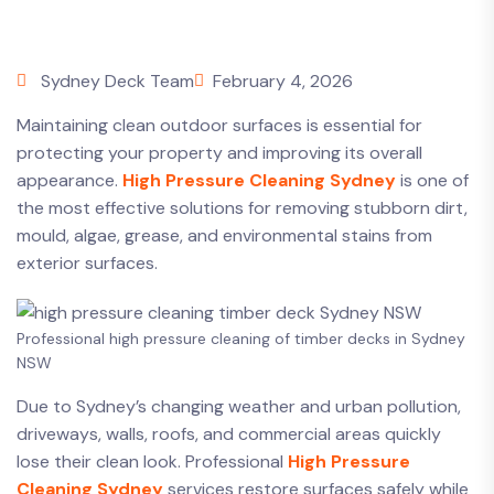
Sydney Deck Team
February 4, 2026
Maintaining clean outdoor surfaces is essential for
protecting your property and improving its overall
appearance.
High Pressure Cleaning Sydney
is one of
the most effective solutions for removing stubborn dirt,
mould, algae, grease, and environmental stains from
exterior surfaces.
Professional high pressure cleaning of timber decks in Sydney
NSW
Due to Sydney’s changing weather and urban pollution,
driveways, walls, roofs, and commercial areas quickly
lose their clean look. Professional
High Pressure
Cleaning Sydney
services restore surfaces safely while