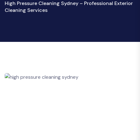
High Pressure Cleaning Sydney – Professional Exterior
Cleaning Services