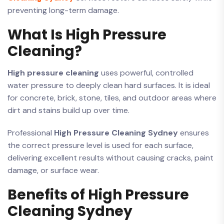
preventing long-term damage.
What Is High Pressure
Cleaning?
High pressure cleaning
uses powerful, controlled
water pressure to deeply clean hard surfaces. It is ideal
for concrete, brick, stone, tiles, and outdoor areas where
dirt and stains build up over time.
Professional
High Pressure Cleaning Sydney
ensures
the correct pressure level is used for each surface,
delivering excellent results without causing cracks, paint
damage, or surface wear.
Benefits of High Pressure
Cleaning Sydney