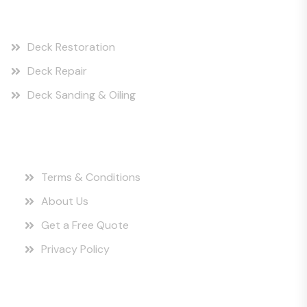
Our Services
Deck Restoration
Deck Repair
Deck Sanding & Oiling
Quick Links
Terms & Conditions
About Us
Get a Free Quote
Privacy Policy
Instagram Posts