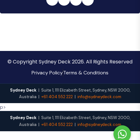
© Copyright Sydney Deck 2026. All Rights Reserved
Privacy Policy
Terms & Conditions
Sydney Deck
|
Suite 1, 111 Elizabeth Street
,
Sydney
,
NSW
2000
,
Australia
|
+61 404 552 222
|
info@sydneydeck.com
p>
Sydney Deck
|
Suite 1, 111 Elizabeth Street
,
Sydney
,
NSW
2000
,
Australia
|
+61 404 552 222
|
info@sydneydeck.com
W