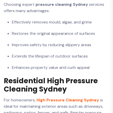
Choosing expert
pressure cleaning Sydney
services
offers many advantages:
Effectively removes mould, algae, and grime
Restores the original appearance of surfaces
Improves safety by reducing slippery areas
Extends the lifespan of outdoor surfaces
Enhances property value and curb appeal
Residential High Pressure
Cleaning Sydney
For homeowners,
High Pressure Cleaning Sydney
is
ideal for maintaining exterior areas such as driveways,
pathways, patios, fences, and walls. Regular pressure