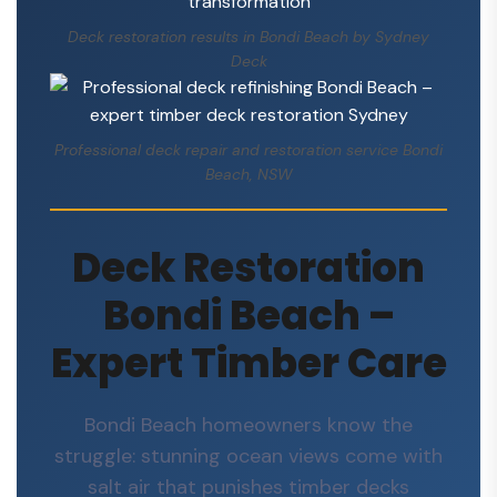
Deck restoration results in Bondi Beach by Sydney
Deck
Professional deck repair and restoration service Bondi
Beach, NSW
Deck Restoration
Bondi Beach –
Expert Timber Care
Bondi Beach homeowners know the
struggle: stunning ocean views come with
salt air that punishes timber decks