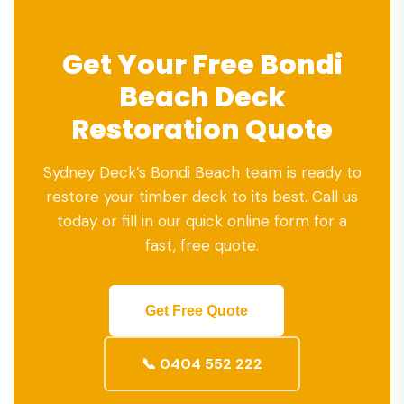
Get Your Free Bondi
Beach Deck
Restoration Quote
Sydney Deck’s Bondi Beach team is ready to
restore your timber deck to its best. Call us
today or fill in our quick online form for a
fast, free quote.
Get Free Quote
📞 0404 552 222