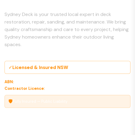
Sydney Deck is your trusted local expert in deck
restoration, repair, sanding, and maintenance. We bring
quality craftsmanship and care to every project, helping
Sydney homeowners enhance their outdoor living
spaces.
✓
Licensed & Insured NSW
ABN:
00 000 000 000
Contractor Licence:
000000C
🛡
Fully Insured — Public Liability
Our Services