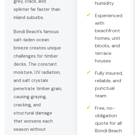
grey, crack, and
humidity
splinter far faster than
✓
Experienced
inland suburbs.
with
beachfront
Bondi Beach’s famous
homes, unit
salt-laden ocean
blocks, and
breeze creates unique
terrace
challenges for timber
houses
decks. The constant
✓
moisture, UV radiation,
Fully insured,
and salt crystals
reliable, and
punctual
penetrate timber grain,
team
causing graying,
cracking, and
✓
Free, no-
structural damage
obligation
that worsens each
quote for all
season without
Bondi Beach