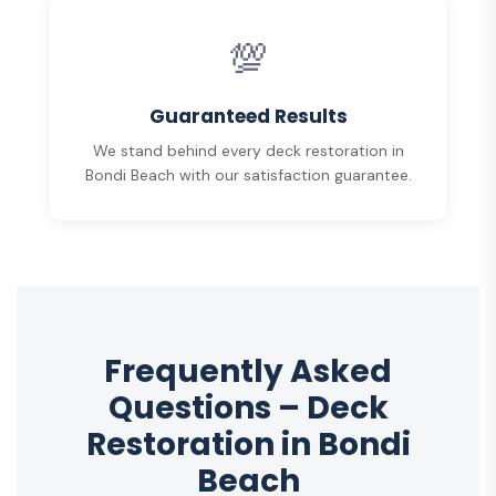
💯
Guaranteed Results
We stand behind every deck restoration in
Bondi Beach with our satisfaction guarantee.
Frequently Asked
Questions – Deck
Restoration in Bondi
Beach