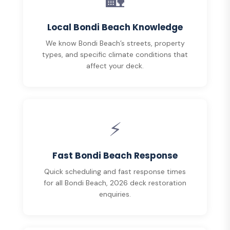
🏡
Local Bondi Beach Knowledge
We know Bondi Beach’s streets, property
types, and specific climate conditions that
affect your deck.
⚡
Fast Bondi Beach Response
Quick scheduling and fast response times
for all Bondi Beach, 2026 deck restoration
enquiries.