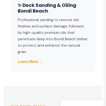
✨ Deck Sanding & Oiling
Bondi Beach
Professional sanding to remove old
finishes and surface damage, followed
by high-quality premium oils that
penetrate deep into Bondi Beach timber
to protect and enhance the natural
grain.
Learn More →