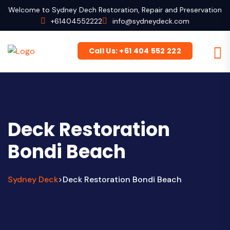
Welcome to Sydney Dech Restoration, Repair and Preservation
+61404552222
info@sydneydeck.com
Call Us: +61 404 552 222
Deck Restoration
Bondi Beach
Sydney Deck
Deck Restoration Bondi Beach
>