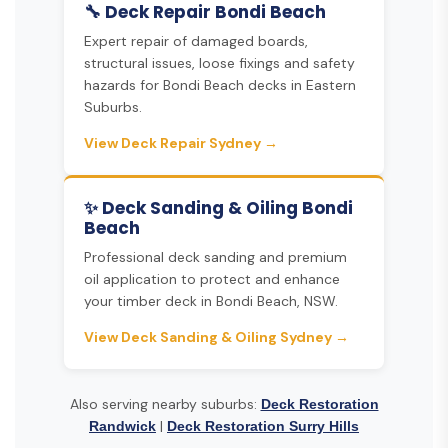
🔧 Deck Repair Bondi Beach
Expert repair of damaged boards,
structural issues, loose fixings and safety
hazards for Bondi Beach decks in Eastern
Suburbs.
View Deck Repair Sydney →
✨ Deck Sanding & Oiling Bondi
Beach
Professional deck sanding and premium
oil application to protect and enhance
your timber deck in Bondi Beach, NSW.
View Deck Sanding & Oiling Sydney →
Also serving nearby suburbs:
Deck Restoration
|
Randwick
Deck Restoration Surry Hills