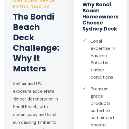
WHY BONDI BEACH
Why Bondi
HOMES NEED US
Beach
The Bondi
Homeowners
Choose
Beach
Sydney Deck
Deck
✓
Local
Challenge:
expertise in
Eastern
Why It
Suburbs
Matters
timber
conditions
Salt air and UV
✓
Premium-
exposure accelerate
grade
timber deterioration in
products
Bondi Beach, with
suited to
ocean spray and harsh
salt air and
sun causing timber to
coastal