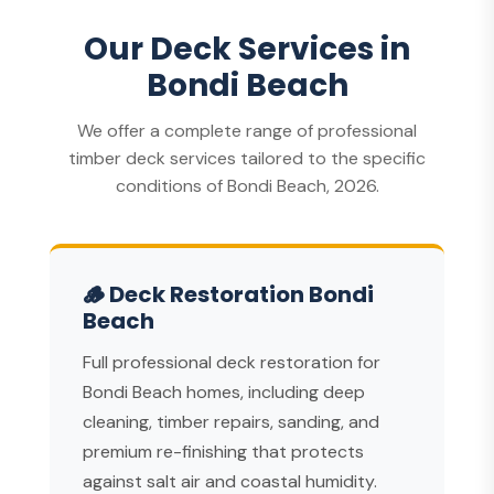
Our Deck Services in
Bondi Beach
We offer a complete range of professional
timber deck services tailored to the specific
conditions of Bondi Beach, 2026.
🪵 Deck Restoration Bondi
Beach
Full professional deck restoration for
Bondi Beach homes, including deep
cleaning, timber repairs, sanding, and
premium re-finishing that protects
against salt air and coastal humidity.