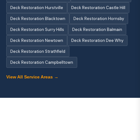
Deck Restoration Hurstville
Deck Restoration Castle Hill
Deck Restoration Blacktown
Deck Restoration Hornsby
Deck Restoration Surry Hills
Deck Restoration Balmain
Deck Restoration Newtown
Deck Restoration Dee Why
Deck Restoration Strathfield
Deck Restoration Campbelltown
View All Service Areas →
About Us