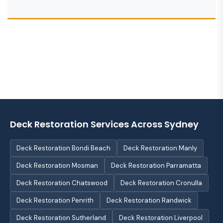
Deck Restoration Services Across Sydney
Deck Restoration Bondi Beach
Deck Restoration Manly
Deck Restoration Mosman
Deck Restoration Parramatta
Deck Restoration Chatswood
Deck Restoration Cronulla
Deck Restoration Penrith
Deck Restoration Randwick
Deck Restoration Sutherland
Deck Restoration Liverpool