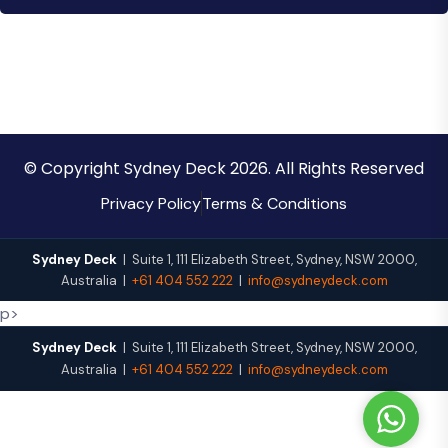
© Copyright Sydney Deck 2026. All Rights Reserved
Privacy Policy
Terms & Conditions
Sydney Deck
|
Suite 1, 111 Elizabeth Street
,
Sydney
,
NSW
2000
,
Australia
|
+61 404 552 222
|
info@sydneydeck.com
p>
Sydney Deck
|
Suite 1, 111 Elizabeth Street
,
Sydney
,
NSW
2000
,
Australia
|
+61 404 552 222
|
info@sydneydeck.com
W
h