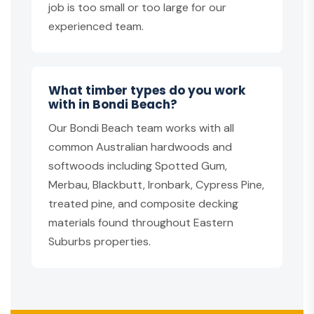
job is too small or too large for our
experienced team.
What timber types do you work
with in Bondi Beach?
Our Bondi Beach team works with all
common Australian hardwoods and
softwoods including Spotted Gum,
Merbau, Blackbutt, Ironbark, Cypress Pine,
treated pine, and composite decking
materials found throughout Eastern
Suburbs properties.