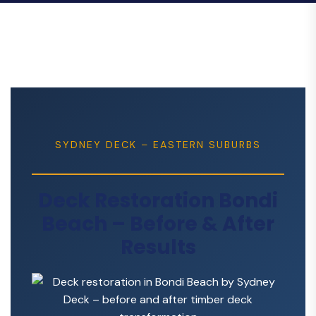
SYDNEY DECK – EASTERN SUBURBS
Deck Restoration Bondi
Beach – Before & After
Results