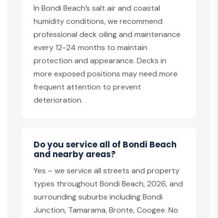
In Bondi Beach’s salt air and coastal
humidity conditions, we recommend
professional deck oiling and maintenance
every 12-24 months to maintain
protection and appearance. Decks in
more exposed positions may need more
frequent attention to prevent
deterioration.
Do you service all of Bondi Beach
and nearby areas?
Yes – we service all streets and property
types throughout Bondi Beach, 2026, and
surrounding suburbs including Bondi
Junction, Tamarama, Bronte, Coogee. No