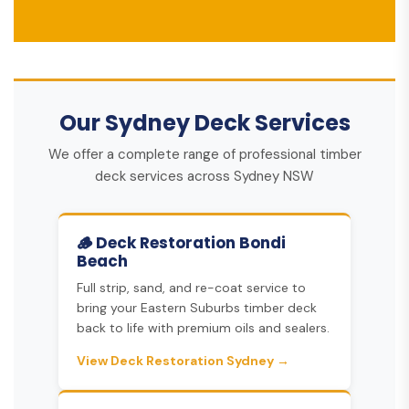
Our Sydney Deck Services
We offer a complete range of professional timber
deck services across Sydney NSW
🪵 Deck Restoration Bondi
Beach
Full strip, sand, and re-coat service to
bring your Eastern Suburbs timber deck
back to life with premium oils and sealers.
View Deck Restoration Sydney →