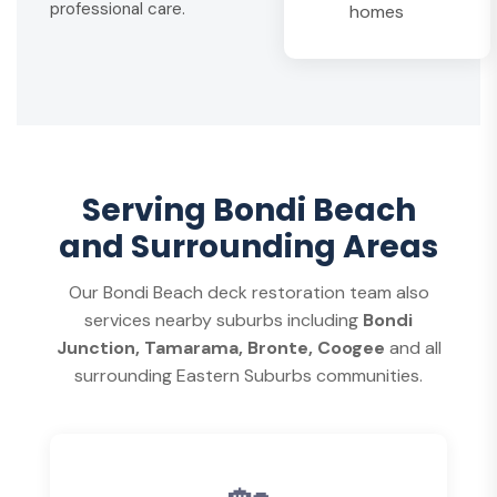
professional care.
homes
Serving Bondi Beach
and Surrounding Areas
Our Bondi Beach deck restoration team also
services nearby suburbs including
Bondi
Junction, Tamarama, Bronte, Coogee
and all
surrounding Eastern Suburbs communities.