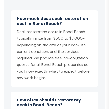
How much does deck restoration
cost in Bondi Beach?
Deck restoration costs in Bondi Beach
typically range from $500 to $3,000+
depending on the size of your deck, its
current condition, and the services
required. We provide free, no-obligation
quotes for all Bondi Beach properties so
you know exactly what to expect before
any work begins.
How often should I restore my
deck in Bondi Beach?