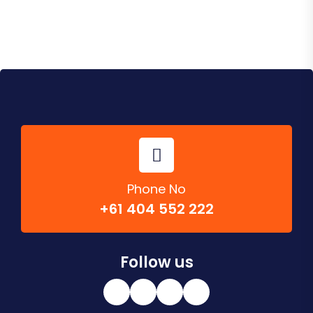
Phone No
+61 404 552 222
Follow us