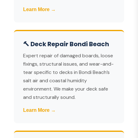
Learn More →
🔨 Deck Repair Bondi Beach
Expert repair of damaged boards, loose
fixings, structural issues, and wear-and-
tear specific to decks in Bondi Beach’s
salt air and coastal humidity
environment. We make your deck safe
and structurally sound.
Learn More →