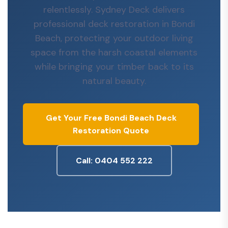
relentlessly. Sydney Deck delivers
professional deck restoration in Bondi
Beach, protecting your outdoor living
space from the harsh coastal elements
while bringing your timber back to its
natural beauty.
Get Your Free Bondi Beach Deck
Restoration Quote
Call: 0404 552 222