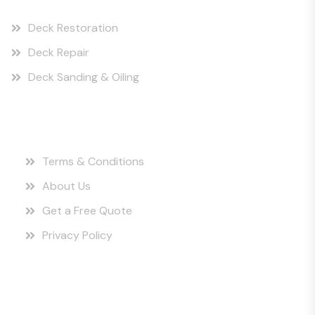
Deck Restoration
Deck Repair
Deck Sanding & Oiling
Quick Links
Terms & Conditions
About Us
Get a Free Quote
Privacy Policy
Instagram Posts