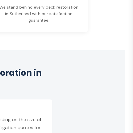
We stand behind every deck restoration
in Sutherland with our satisfaction
guarantee.
oration in
ding on the size of
ligation quotes for