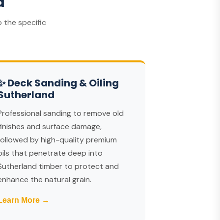
d
 the specific
✨ Deck Sanding & Oiling
Sutherland
Professional sanding to remove old
finishes and surface damage,
followed by high-quality premium
oils that penetrate deep into
Sutherland timber to protect and
enhance the natural grain.
Learn More →