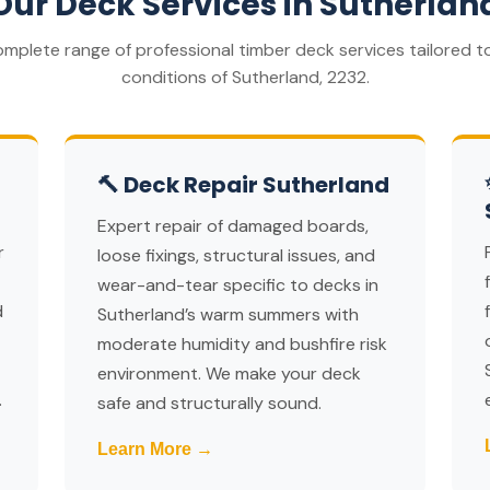
Our Deck Services in Sutherlan
omplete range of professional timber deck services tailored to
conditions of Sutherland, 2232.
🔨 Deck Repair Sutherland
Expert repair of damaged boards,
r
loose fixings, structural issues, and
wear-and-tear specific to decks in
d
Sutherland’s warm summers with
moderate humidity and bushfire risk
environment. We make your deck
.
safe and structurally sound.
Learn More →