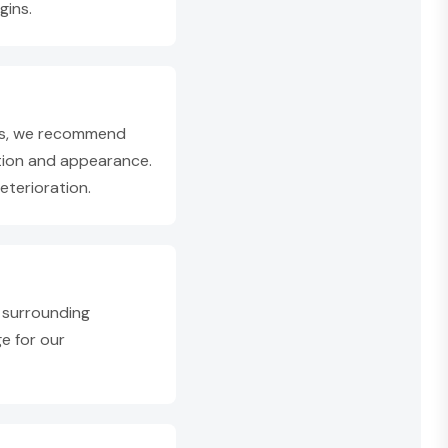
gins.
ons, we recommend
tion and appearance.
terioration.
 surrounding
ge for our