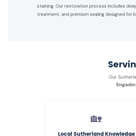
staining. Our restoration process includes deep
treatment, and premium sealing designed for b
Servi
Our Sutherl
Engadine
🏡
Local Sutherland Knowledge