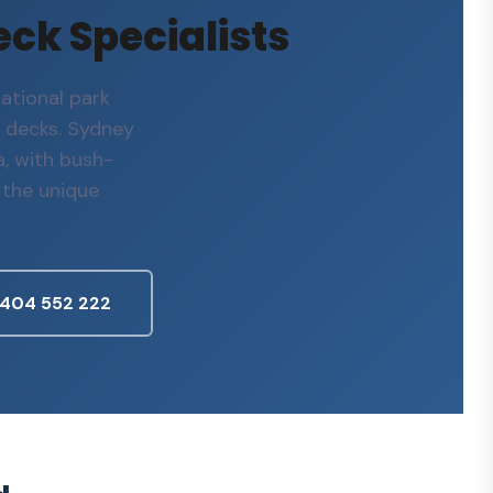
eck Specialists
ational park
 decks. Sydney
, with bush-
 the unique
0404 552 222