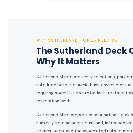
WHY SUTHERLAND HOMES NEED US
The Sutherland Deck 
Why It Matters
Sutherland Shire’s proximity to national park 
risks from both the humid bush environment a
requiring specialist fire-retardant treatment 
restoration work.
Sutherland Shire properties near national park
humidity from adjacent bushland, increased lea
accumulation, and the associated risks of mould