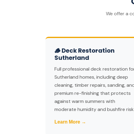
We offer a c
🪵 Deck Restoration
Sutherland
Full professional deck restoration fo
Sutherland homes, including deep
cleaning, timber repairs, sanding, an
premium re-finishing that protects
against warm summers with
moderate humidity and bushfire risk
Learn More →