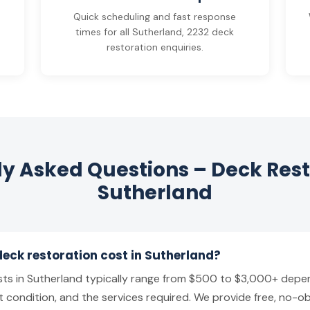
y
Quick scheduling and fast response
times for all Sutherland, 2232 deck
restoration enquiries.
y Asked Questions – Deck Rest
Sutherland
ck restoration cost in Sutherland?
ts in Sutherland typically range from $500 to $3,000+ depen
t condition, and the services required. We provide free, no-ob