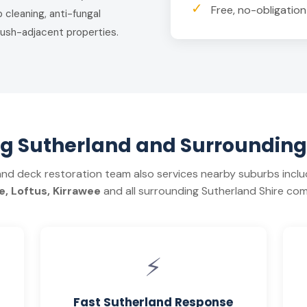
✓
Free, no-obligatio
 cleaning, anti-fungal
ush-adjacent properties.
ng Sutherland and Surrounding
and deck restoration team also services nearby suburbs incl
, Loftus, Kirrawee
and all surrounding Sutherland Shire com
⚡
Fast Sutherland Response