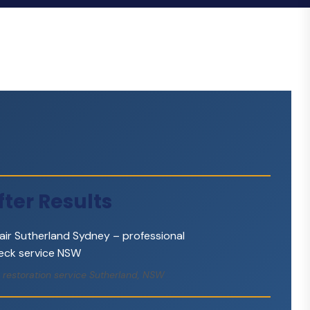
ter Results
 restoration service Sutherland, NSW