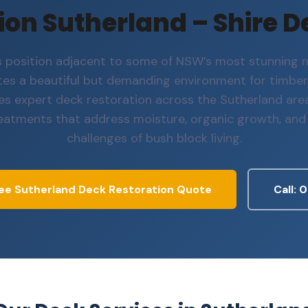
on Sutherland – Shire D
s position adjacent to some of NSW’s most stunning n
tes a beautiful but demanding environment for timber
es expert deck restoration across the Sutherland area
reatments that address moisture, organic growth, and
challenges of bush block living.
ee Sutherland Deck Restoration Quote
Call: 