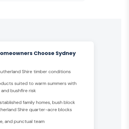
Homeowners Choose Sydney
Sutherland Shire timber conditions
ducts suited to warm summers with
and bushfire risk
stablished family homes, bush block
therland Shire quarter-acre blocks
able, and punctual team