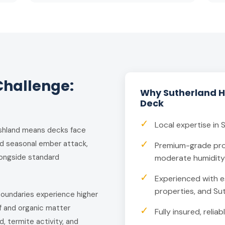
Challenge:
Why Sutherland 
Deck
✓
Local expertise in 
bushland means decks face
✓
nd seasonal ember attack,
Premium-grade pro
alongside standard
moderate humidity 
✓
Experienced with e
properties, and Su
 boundaries experience higher
f and organic matter
✓
Fully insured, reli
, termite activity, and