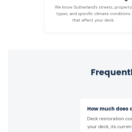
We know Sutherland’s streets, propert
types, and specific climate conditions
that affect your deck.
Frequentl
How much does de
Deck restoration cos
your deck, its curren