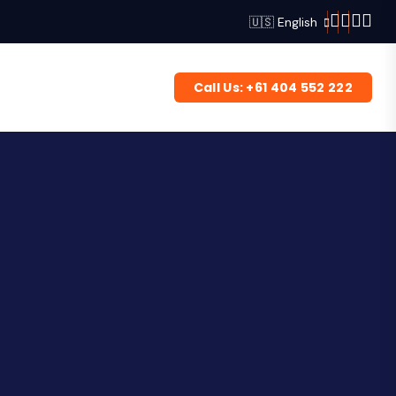
🇺🇸 English
Call Us: +61 404 552 222