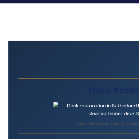
Deck Resto
Deck restoration results in Su