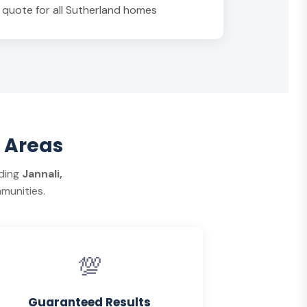
n quote for all Sutherland homes
 Areas
uding
Jannali,
munities.
💯
Guaranteed Results