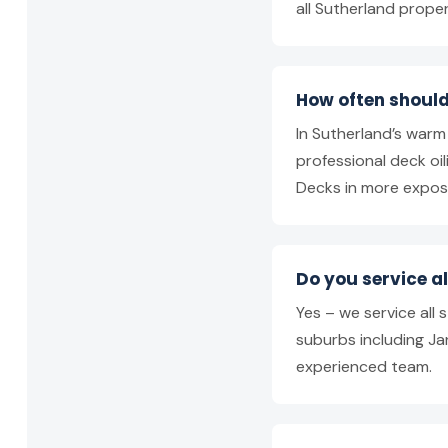
all Sutherland prope
How often should
In Sutherland’s war
professional deck o
Decks in more expos
Do you service a
Yes – we service all
suburbs including Jan
experienced team.