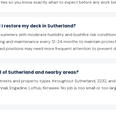
rties so you know exactly what to expect before any work be
 I restore my deck in Sutherland?
m summers with moderate humidity and bushfire risk conditi
iling and maintenance every 12-24 months to maintain protec
ed positions may need more frequent attention to prevent de
ll of Sutherland and nearby areas?
 streets and property types throughout Sutherland, 2232, and
nali, Engadine, Loftus, Kirrawee. No job is too small or too lar