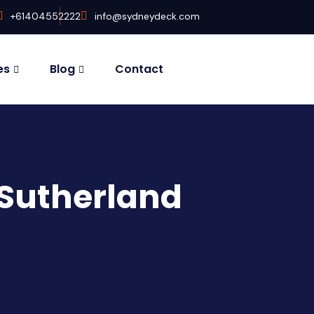
+61404552222
info@sydneydeck.com
es
Blog
Contact
 Sutherland