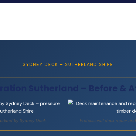
SYDNEY DECK – SUTHERLAND SHIRE
ration Sutherland – Before & Af
therland by Sydney Deck
Professional deck repair and