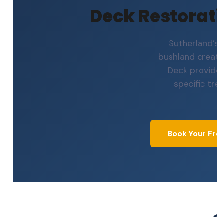
Deck Restorati
Sutherland’
bushland crea
Deck provid
specific t
Book Your Fr