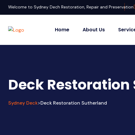
Welcome to Sydney Dech Restoration, Repair and Preservation
Home
About Us
Servic
Deck Restoration
Sydney Deck
Deck Restoration Sutherland
>