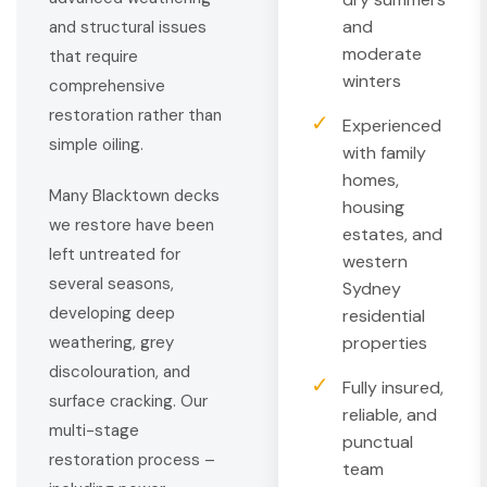
and
and structural issues
moderate
that require
winters
comprehensive
restoration rather than
✓
Experienced
simple oiling.
with family
homes,
Many Blacktown decks
housing
we restore have been
estates, and
left untreated for
western
several seasons,
Sydney
developing deep
residential
properties
weathering, grey
discolouration, and
✓
Fully insured,
surface cracking. Our
reliable, and
multi-stage
punctual
restoration process –
team