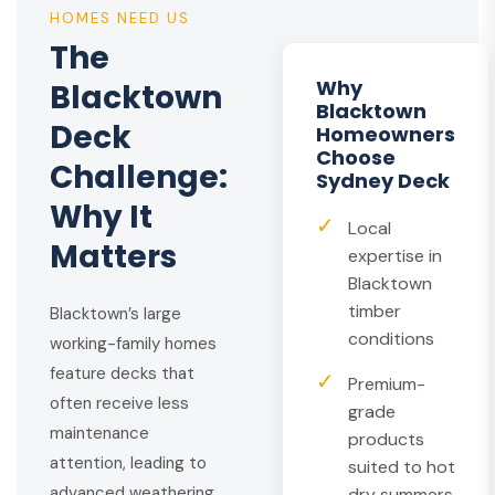
HOMES NEED US
The
Why
Blacktown
Blacktown
Deck
Homeowners
Choose
Challenge:
Sydney Deck
Why It
✓
Local
Matters
expertise in
Blacktown
timber
Blacktown’s large
conditions
working-family homes
feature decks that
✓
Premium-
often receive less
grade
maintenance
products
attention, leading to
suited to hot
advanced weathering
dry summers