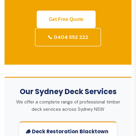
Get Free Quote
📞 0404 552 222
Our Sydney Deck Services
We offer a complete range of professional timber
deck services across Sydney NSW
🪵 Deck Restoration Blacktown