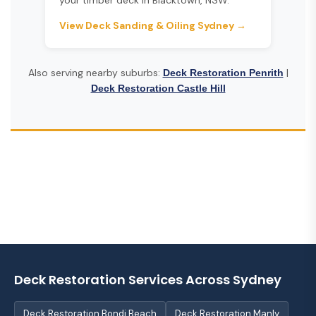
your timber deck in Blacktown, NSW.
View Deck Sanding & Oiling Sydney →
Also serving nearby suburbs:
|
Deck Restoration Penrith
Deck Restoration Castle Hill
Deck Restoration Services Across Sydney
Deck Restoration Bondi Beach
Deck Restoration Manly