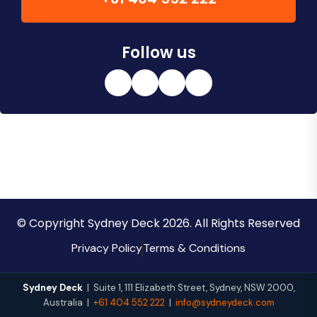
Follow us
© Copyright Sydney Deck 2026. All Rights Reserved
Privacy Policy
Terms & Conditions
Sydney Deck
|
Suite 1, 111 Elizabeth Street
,
Sydney
,
NSW
2000
,
Australia
|
+61 404 552 222
|
info@sydneydeck.com