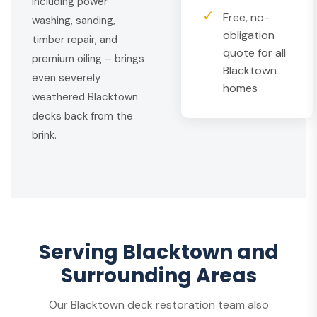
including power
✓
Free, no-
washing, sanding,
obligation
timber repair, and
quote for all
premium oiling – brings
Blacktown
even severely
homes
weathered Blacktown
decks back from the
brink.
Serving Blacktown and
Surrounding Areas
Our Blacktown deck restoration team also