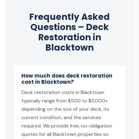
Frequently Asked
Questions – Deck
Restoration in
Blacktown
How much does deck restoration
cost in Blacktown?
Deck restoration costs in Blacktown
typically range from $500 to $3,000+
depending on the size of your deck, its
current condition, and the services
required. We provide free, no-obligation
quotes for all Blacktown properties so