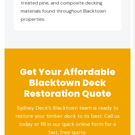
treated pine, and composite decking
materials found throughout Blacktown
properties.
Get Your Affordable
Blacktown Deck
Restoration Quote
Sydney Deck’s Blacktown team is ready to
restore your timber deck to its best. Call us
today or fill in our quick online form for a
fast, free quote.