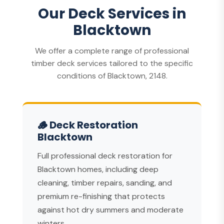
Our Deck Services in
Blacktown
We offer a complete range of professional
timber deck services tailored to the specific
conditions of Blacktown, 2148.
🪵 Deck Restoration
Blacktown
Full professional deck restoration for
Blacktown homes, including deep
cleaning, timber repairs, sanding, and
premium re-finishing that protects
against hot dry summers and moderate
winters.