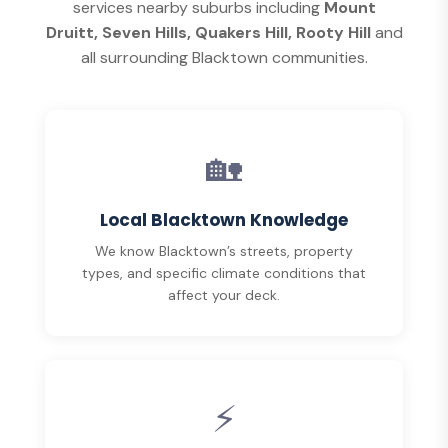
services nearby suburbs including
Mount
Druitt, Seven Hills, Quakers Hill, Rooty Hill
and
all surrounding Blacktown communities.
🏡
Local Blacktown Knowledge
We know Blacktown’s streets, property
types, and specific climate conditions that
affect your deck.
⚡