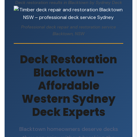
Deck restoration results in Blacktown by Sydney Deck
Professional deck repair and restoration service
Blacktown, NSW
Deck Restoration
Blacktown –
Affordable
Western Sydney
Deck Experts
Blacktown homeowners deserve decks