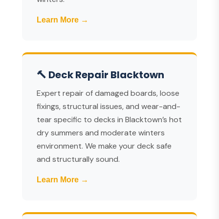
Learn More →
🔨 Deck Repair Blacktown
Expert repair of damaged boards, loose
fixings, structural issues, and wear-and-
tear specific to decks in Blacktown’s hot
dry summers and moderate winters
environment. We make your deck safe
and structurally sound.
Learn More →