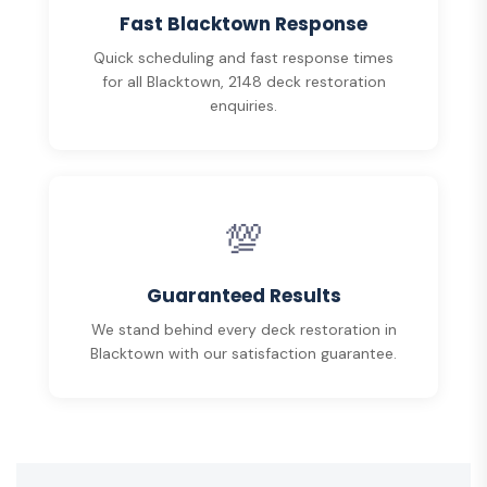
Fast Blacktown Response
Quick scheduling and fast response times
for all Blacktown, 2148 deck restoration
enquiries.
💯
Guaranteed Results
We stand behind every deck restoration in
Blacktown with our satisfaction guarantee.