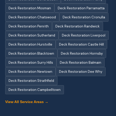
Deck Restoration Mosman
Deck Restoration Parramatta
Deck Restoration Chatswood
Deck Restoration Cronulla
Deck Restoration Penrith
Deck Restoration Randwick
Deck Restoration Sutherland
Deck Restoration Liverpool
Deck Restoration Hurstville
Deck Restoration Castle Hill
Deck Restoration Blacktown
Deck Restoration Hornsby
Deck Restoration Surry Hills
Deck Restoration Balmain
Deck Restoration Newtown
Deck Restoration Dee Why
Deck Restoration Strathfield
Deck Restoration Campbelltown
View All Service Areas →