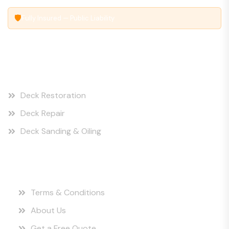
🛡
Fully Insured — Public Liability
Our Services
Deck Restoration
Deck Repair
Deck Sanding & Oiling
Quick Links
Terms & Conditions
About Us
Get a Free Quote