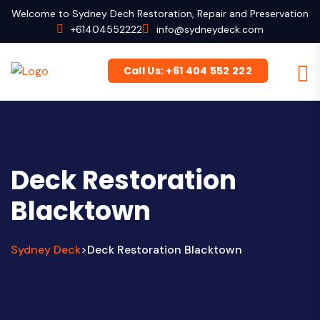
Welcome to Sydney Dech Restoration, Repair and Preservation
+61404552222
info@sydneydeck.com
Call Us: +61 404 552 222
Deck Restoration
Blacktown
Sydney Deck
Deck Restoration Blacktown
>