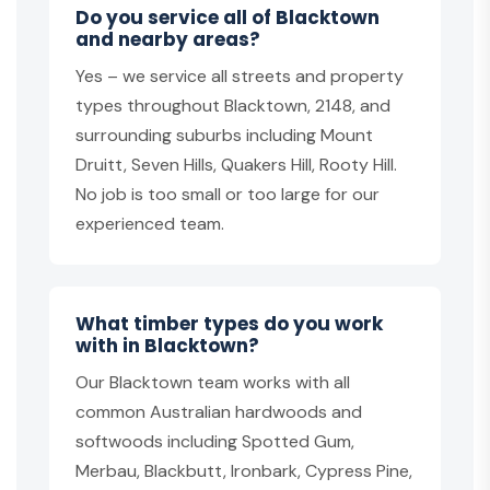
Do you service all of Blacktown
and nearby areas?
Yes – we service all streets and property
types throughout Blacktown, 2148, and
surrounding suburbs including Mount
Druitt, Seven Hills, Quakers Hill, Rooty Hill.
No job is too small or too large for our
experienced team.
What timber types do you work
with in Blacktown?
Our Blacktown team works with all
common Australian hardwoods and
softwoods including Spotted Gum,
Merbau, Blackbutt, Ironbark, Cypress Pine,