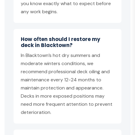
you know exactly what to expect before
any work begins.
How often should I restore my
deck in Blacktown?
In Blacktown’s hot dry summers and
moderate winters conditions, we
recommend professional deck oiling and
maintenance every 12-24 months to
maintain protection and appearance.
Decks in more exposed positions may
need more frequent attention to prevent
deterioration.