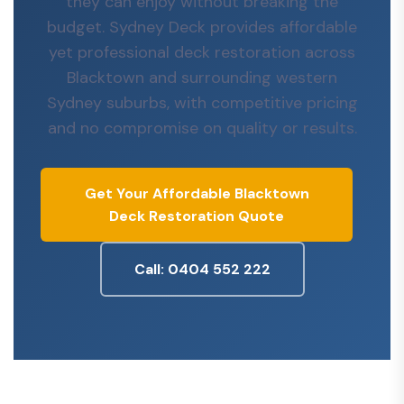
they can enjoy without breaking the
budget. Sydney Deck provides affordable
yet professional deck restoration across
Blacktown and surrounding western
Sydney suburbs, with competitive pricing
and no compromise on quality or results.
Get Your Affordable Blacktown
Deck Restoration Quote
Call: 0404 552 222