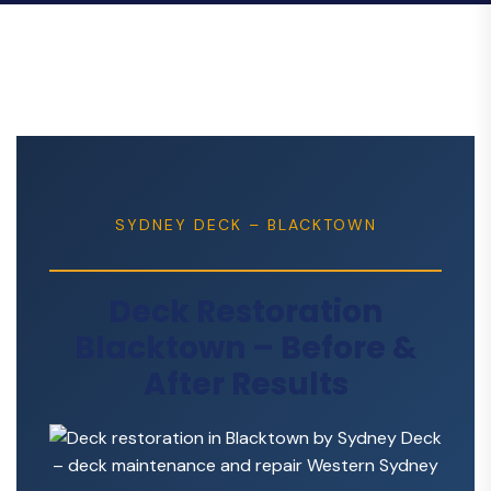
SYDNEY DECK – BLACKTOWN
Deck Restoration
Blacktown – Before &
After Results