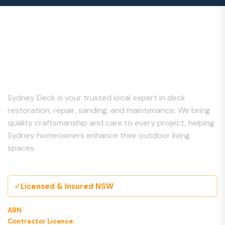
About Us
Sydney Deck is your trusted local expert in deck
restoration, repair, sanding, and maintenance. We bring
quality craftsmanship and care to every project, helping
Sydney homeowners enhance their outdoor living
spaces.
✓
Licensed & Insured NSW
ABN:
00 000 000 000
Contractor Licence:
000000C