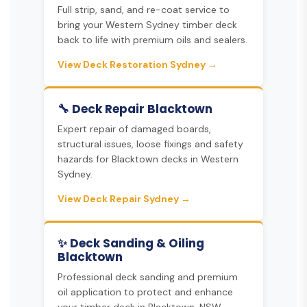
Full strip, sand, and re-coat service to
bring your Western Sydney timber deck
back to life with premium oils and sealers.
View Deck Restoration Sydney →
🔧 Deck Repair Blacktown
Expert repair of damaged boards,
structural issues, loose fixings and safety
hazards for Blacktown decks in Western
Sydney.
View Deck Repair Sydney →
✨ Deck Sanding & Oiling
Blacktown
Professional deck sanding and premium
oil application to protect and enhance