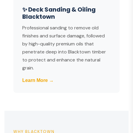
✨ Deck Sanding & Oiling
Blacktown
Professional sanding to remove old
finishes and surface damage, followed
by high-quality premium oils that
penetrate deep into Blacktown timber
to protect and enhance the natural
grain.
Learn More →
WHY BLACKTOWN