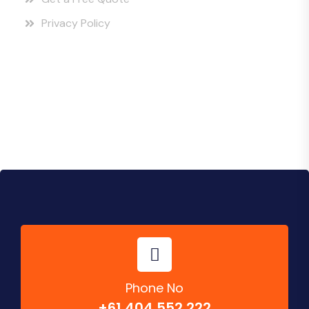
Privacy Policy
Instagram Posts
Phone No
+61 404 552 222