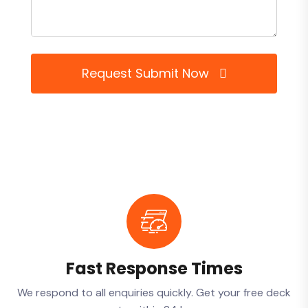
Request Submit Now
Fast Response Times
We respond to all enquiries quickly. Get your free deck