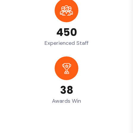
450
Experienced Staff
38
Awards Win