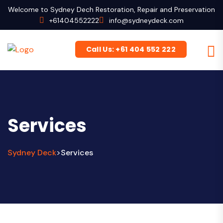
Welcome to Sydney Dech Restoration, Repair and Preservation
+61404552222
info@sydneydeck.com
Call Us: +61 404 552 222
Services
Sydney Deck
Services
>