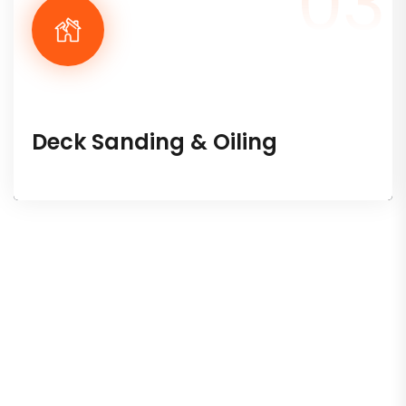
03
Deck Sanding & Oiling