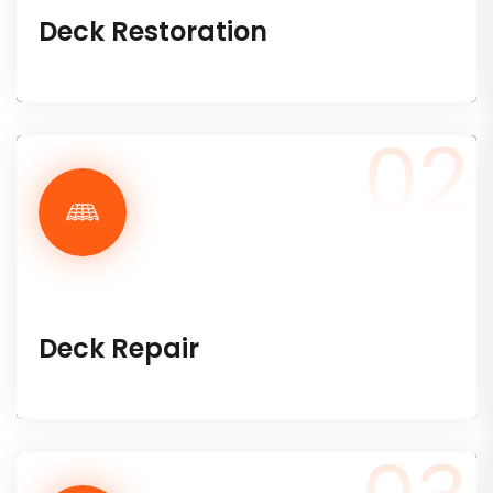
Deck Restoration
02
Deck Repair