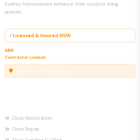
Sydney homeowners enhance their outdoor living
spaces.
✓
Licensed & Insured NSW
ABN:
00 000 000 000
Contractor Licence:
000000C
🛡
Fully Insured — Public Liability
Our Services
Deck Restoration
Deck Repair
Deck Sanding & Oiling