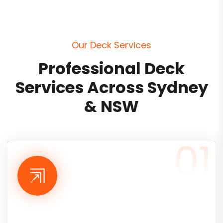
O
u
r
D
e
c
k
S
e
r
v
i
c
e
s
P
r
o
f
e
s
s
i
o
n
a
l
D
e
c
k
S
e
r
v
i
c
e
s
A
c
r
o
s
s
S
y
d
n
e
y
&
N
S
W
01