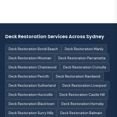
Deck Restoration Services Across Sydney
Deck Restoration Bondi Beach
Deck Restoration Manly
Deck Restoration Mosman
Deck Restoration Parramatta
Deck Restoration Chatswood
Deck Restoration Cronulla
Deck Restoration Penrith
Deck Restoration Randwick
Deck Restoration Sutherland
Deck Restoration Liverpool
Deck Restoration Hurstville
Deck Restoration Castle Hill
Deck Restoration Blacktown
Deck Restoration Hornsby
Deck Restoration Surry Hills
Deck Restoration Balmain