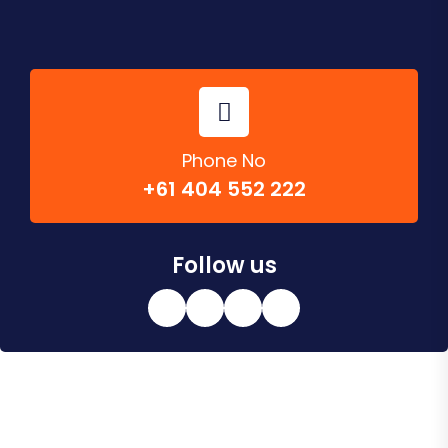
Phone No
+61 404 552 222
Follow us