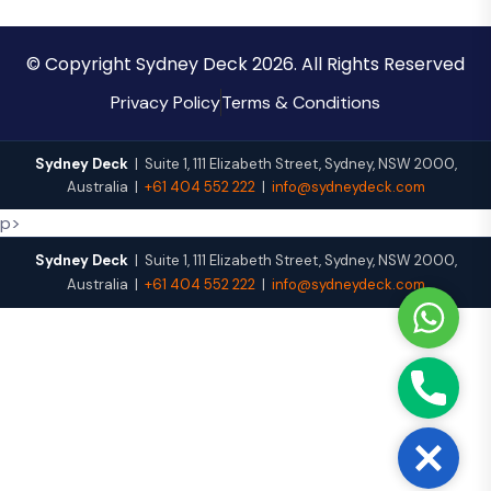
© Copyright Sydney Deck 2026. All Rights Reserved
Privacy Policy
Terms & Conditions
Sydney Deck
|
Suite 1, 111 Elizabeth Street
,
Sydney
,
NSW
2000
,
Australia
|
+61 404 552 222
|
info@sydneydeck.com
p>
Sydney Deck
|
Suite 1, 111 Elizabeth Street
,
Sydney
,
NSW
2000
,
Australia
|
+61 404 552 222
|
info@sydneydeck.com
W
h
a
P
t
h
s
o
A
C
n
p
l