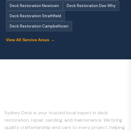
Deck Restoration Newtown
Deck Restoration Dee Why
Deck Restoration Strathfield
Deck Restoration Campbelltown
View All Service Areas →
About Us
Sydney Deck is your trusted local expert in deck
restoration, repair, sanding, and maintenance. We bring
quality craftsmanship and care to every project, helping