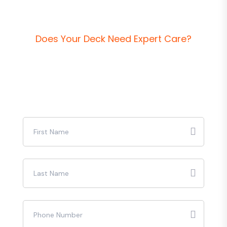
D
o
e
s
Y
o
u
r
D
e
c
k
N
e
e
d
E
x
p
e
r
t
C
a
r
e
?
R
e
q
u
e
s
t
a
F
r
e
e
Q
u
o
t
e
T
o
d
a
y