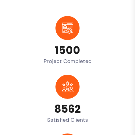
1500
Project Completed
8562
Satisfied Clients