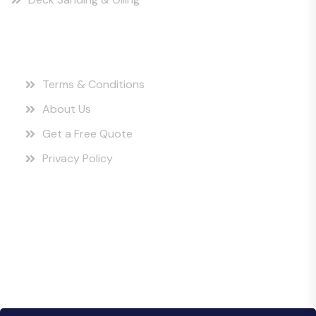
Quick Links
Terms & Conditions
About Us
Get a Free Quote
Privacy Policy
Instagram Posts