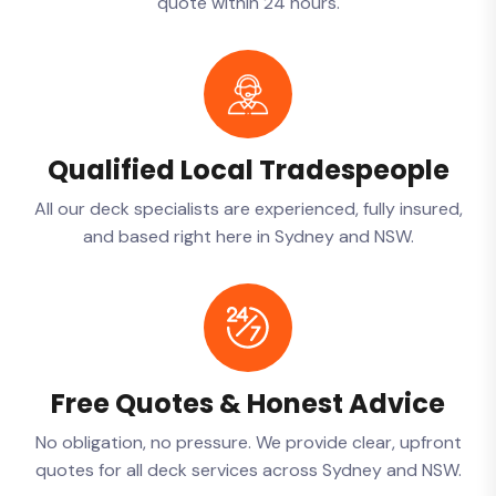
quote within 24 hours.
Qualified Local Tradespeople
All our deck specialists are experienced, fully insured,
and based right here in Sydney and NSW.
Free Quotes & Honest Advice
No obligation, no pressure. We provide clear, upfront
quotes for all deck services across Sydney and NSW.