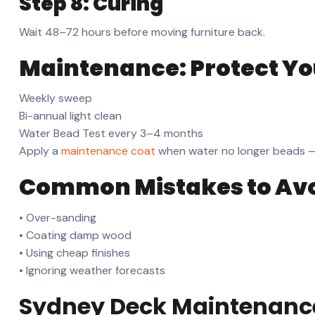
Step 8: Curing
Wait 48–72 hours before moving furniture back.
Maintenance: Protect Y
Weekly sweep
Bi-annual light clean
Water Bead Test every 3–4 months
Apply a
maintenance coat
when water no longer beads — t
Common Mistakes to Av
• Over-sanding
• Coating damp wood
• Using cheap finishes
• Ignoring weather forecasts
Sydney Deck Maintenanc