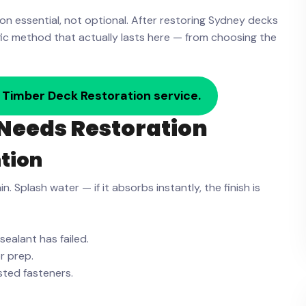
on essential, not optional. After restoring Sydney decks
ific method that actually lasts here — from choosing the
 Timber Deck Restoration service.
Needs Restoration
tion
 Splash water — if it absorbs instantly, the finish is
sealant has failed.
r prep.
usted fasteners.