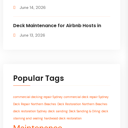
June 14, 2026
Deck Maintenance for Airbnb Hosts in
June 13, 2026
Popular Tags
commercial decking repair Sydney
commercial deck repair Sydney
Deck Repair Northern Beaches
Deck Restoration Northern Beaches
deck restoration Sydney
deck sanding
Deck Sanding & Oiling
deck
staining and sealing
hardwood deck restoration