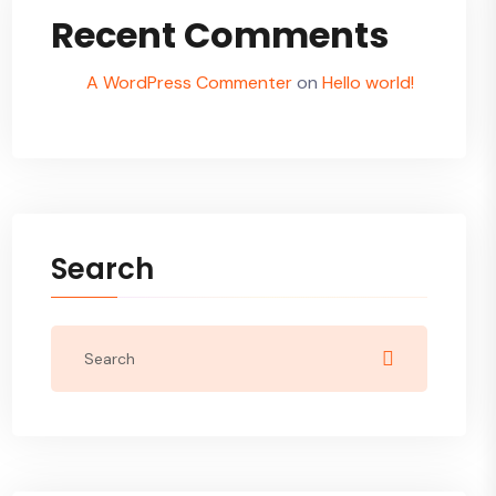
Recent Comments
A WordPress Commenter
on
Hello world!
Search