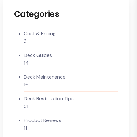
Categories
Cost & Pricing
3
Deck Guides
14
Deck Maintenance
16
Deck Restoration Tips
31
Product Reviews
11