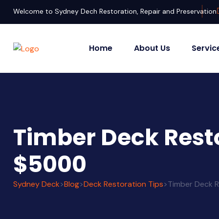
Welcome to Sydney Dech Restoration, Repair and Preservation
Home
About Us
Servic
Timber Deck Resto
$5000
Sydney Deck
>
Blog
>
Deck Restoration Tips
>
Timber Deck R