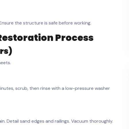
nsure the structure is safe before working.
Restoration Process
hrs)
heets.
 minutes, scrub, then rinse with a low-pressure washer
ain. Detail sand edges and railings. Vacuum thoroughly.