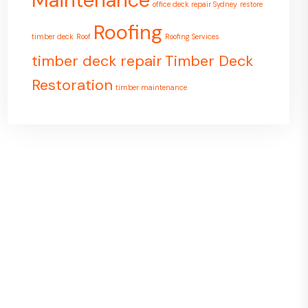
Maintenance
office deck repair Sydney
restore
Roofing
timber deck
Roof
Roofing Services
timber deck repair
Timber Deck
Restoration
timber maintenance