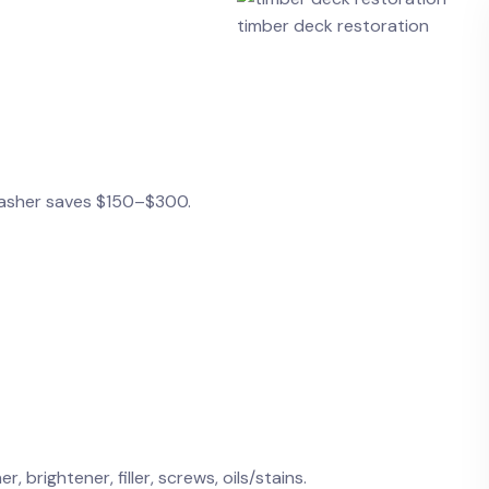
timber deck restoration
 washer saves $150–$300.
, brightener, filler, screws, oils/stains.