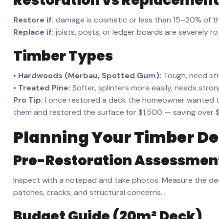
Restoration vs Replacement
Restore if:
damage is cosmetic or less than 15–20% of t
Replace if:
joists, posts, or ledger boards are severely ro
Timber Types
•
Hardwoods (Merbau, Spotted Gum):
Tough, need stro
•
Treated Pine:
Softer, splinters more easily, needs stro
Pro Tip:
I once restored a deck the homeowner wanted to 
them and restored the surface for $1,500 — saving over 
Planning Your Timber
De
Pre-Restoration Assessmen
Inspect with a notepad and take photos. Measure the dec
patches, cracks, and structural concerns.
Budget Guide (20m² Deck)