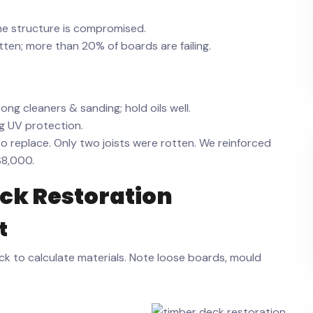
he structure is compromised.
tten; more than 20% of boards are failing.
ng cleaners & sanding; hold oils well.
ng UV protection.
replace. Only two joists were rotten. We reinforced
$8,000.
ck Restoration
t
k to calculate materials. Note loose boards, mould