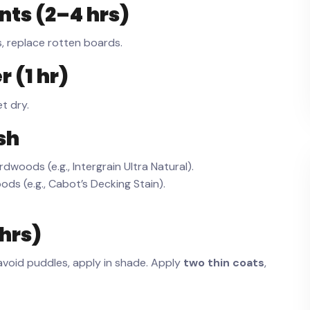
nts (2–4 hrs)
ks, replace rotten boards.
 (1 hr)
et dry.
sh
dwoods (e.g., Intergrain Ultra Natural).
ds (e.g., Cabot’s Decking Stain).
 hrs)
avoid puddles, apply in shade. Apply
two thin coats
,