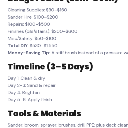
Cleaning Supplies: $80–$150
Sander Hire: $100–$200
Repairs: $100–$500
Finishes (oils/stains): $200–$600
Misc/Safety: $50–$100
Total DIY:
$530–$1,550
Money-Saving Tip:
A stiff brush instead of a pressure
Timeline (3–5 Days)
Day 1: Clean & dry
Day 2–3: Sand & repair
Day 4: Brighten
Day 5–6: Apply finish
Tools & Materials
Sander, broom, sprayer, brushes, drill, PPE; plus deck cleaner