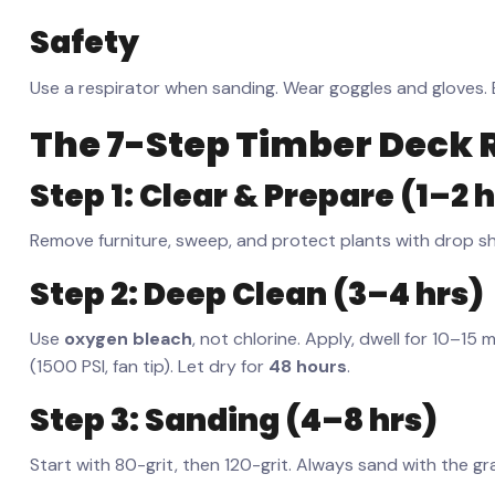
Safety
Use a respirator when sanding. Wear goggles and gloves. E
The 7-Step Timber Deck 
Step 1: Clear & Prepare (1–2 
Remove furniture, sweep, and protect plants with drop s
Step 2: Deep Clean (3–4 hrs)
Use
oxygen bleach
, not chlorine. Apply, dwell for 10–15
(1500 PSI, fan tip). Let dry for
48 hours
.
Step 3: Sanding (4–8 hrs)
Start with 80-grit, then 120-grit. Always sand with the gr