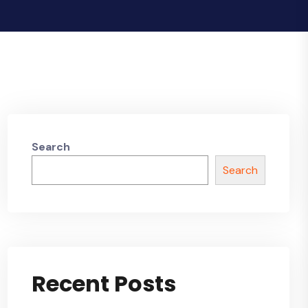
Search
Search
Recent Posts