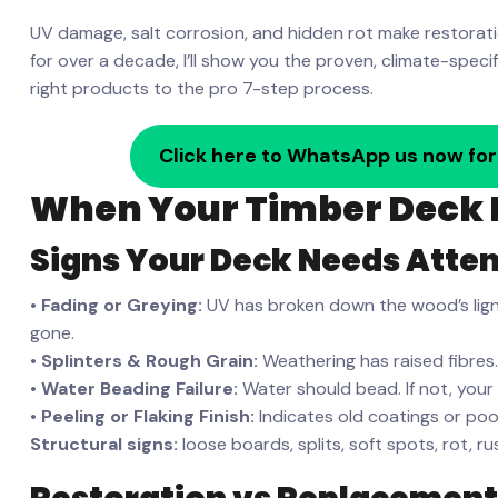
UV damage, salt corrosion, and hidden rot make restorati
for over a decade, I’ll show you the proven, climate-spec
right products to the pro 7-step process.
Click here to WhatsApp us now for
When Your Timber Deck 
Signs Your Deck Needs Atten
•
Fading or Greying:
UV has broken down the wood’s lignin.
gone.
•
Splinters & Rough Grain:
Weathering has raised fibres.
•
Water Beading Failure:
Water should bead. If not, your 
•
Peeling or Flaking Finish:
Indicates old coatings or poo
Structural signs:
loose boards, splits, soft spots, rot, r