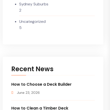
Sydney Suburbs
2
Uncategorized
5
Recent News
How to Choose a Deck Builder
June 23, 2026
How to Clean a Timber Deck