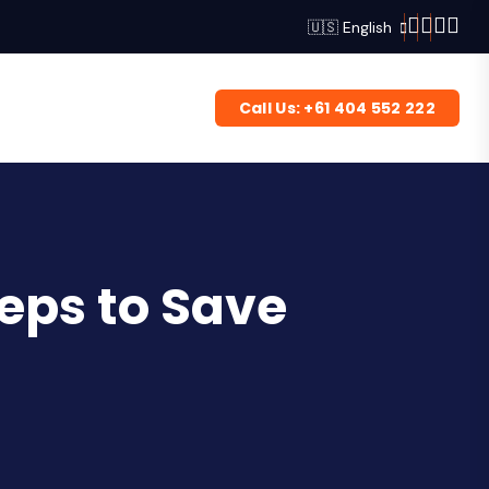
🇺🇸 English
Call Us: +61 404 552 222
eps to Save