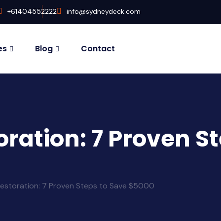
+61404552222
info@sydneydeck.com
es
Blog
Contact
ration: 7 Proven St
estoration: 7 Proven Steps to Save $5000