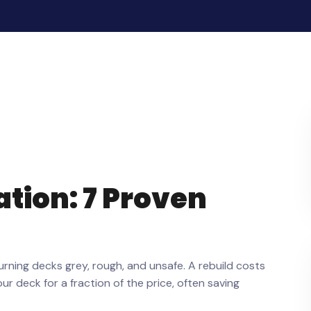
tion: 7 Proven
turning decks grey, rough, and unsafe. A rebuild costs
 deck for a fraction of the price, often saving