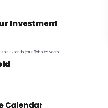
our Investment
his extends your finish by years.
oid
e
Calendar