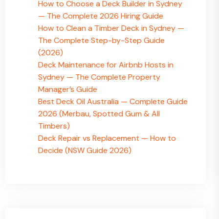
How to Choose a Deck Builder in Sydney
— The Complete 2026 Hiring Guide
How to Clean a Timber Deck in Sydney —
The Complete Step-by-Step Guide
(2026)
Deck Maintenance for Airbnb Hosts in
Sydney — The Complete Property
Manager’s Guide
Best Deck Oil Australia — Complete Guide
2026 (Merbau, Spotted Gum & All
Timbers)
Deck Repair vs Replacement — How to
Decide (NSW Guide 2026)