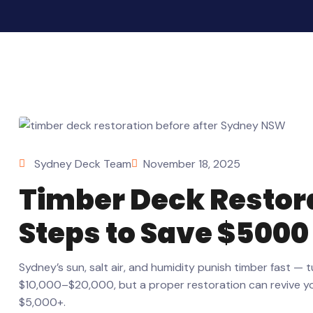
Sydney Deck Team
November 18, 2025
Timber Deck Restora
Steps to Save $5000
Sydney’s sun, salt air, and humidity punish timber fast — 
$10,000–$20,000, but a proper restoration can revive your
$5,000+.