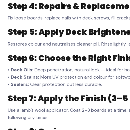
Step 4: Repairs & Replaceme
Fix loose boards, replace nails with deck screws, fill crac
Step 5: Apply Deck Brightener
Restores colour and neutralises cleaner pH. Rinse lightly, l
Step 6: Choose the Right Fini
•
Deck Oils:
Deep penetration, natural look — ideal for har
•
Deck Stains:
More UV protection and colour for softwoo
•
Sealers:
Clear protection but less durable.
Step 7: Apply the Finish (3–5
Use a lamb’s wool applicator. Coat 2–3 boards at a time, 
following dry times.