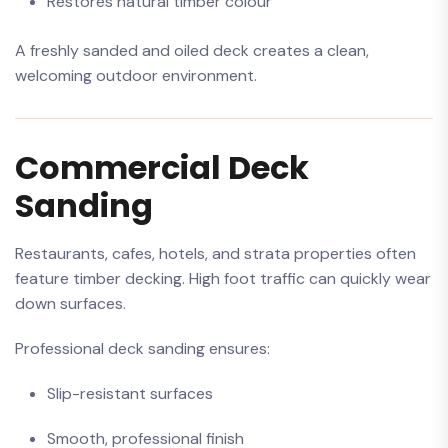
Restores natural timber colour
A freshly sanded and oiled deck creates a clean,
welcoming outdoor environment.
Commercial Deck
Sanding
Restaurants, cafes, hotels, and strata properties often
feature timber decking. High foot traffic can quickly wear
down surfaces.
Professional deck sanding ensures:
Slip-resistant surfaces
Smooth, professional finish