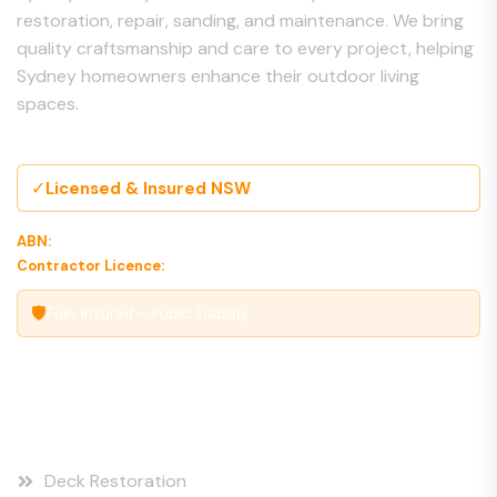
restoration, repair, sanding, and maintenance. We bring
quality craftsmanship and care to every project, helping
Sydney homeowners enhance their outdoor living
spaces.
✓
Licensed & Insured NSW
ABN:
00 000 000 000
Contractor Licence:
000000C
🛡
Fully Insured — Public Liability
Our Services
Deck Restoration