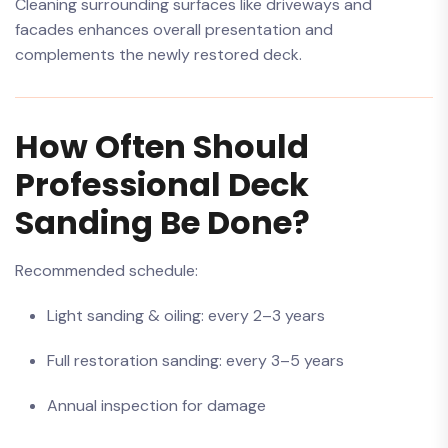
Cleaning surrounding surfaces like driveways and
facades enhances overall presentation and
complements the newly restored deck.
How Often Should
Professional Deck
Sanding Be Done?
Recommended schedule:
Light sanding & oiling: every 2–3 years
Full restoration sanding: every 3–5 years
Annual inspection for damage