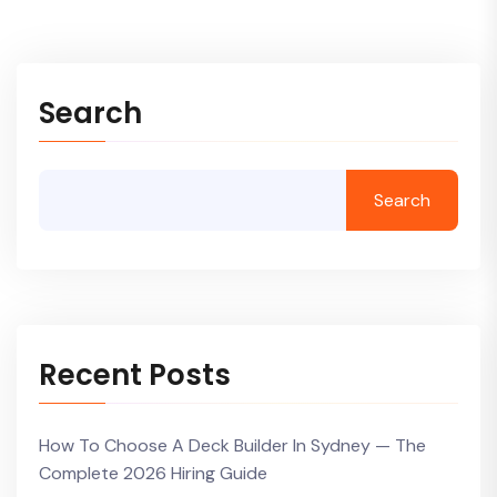
Search
Search
Recent Posts
How To Choose A Deck Builder In Sydney — The
Complete 2026 Hiring Guide