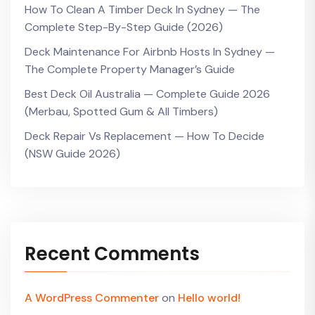
How To Clean A Timber Deck In Sydney — The
Complete Step-By-Step Guide (2026)
Deck Maintenance For Airbnb Hosts In Sydney —
The Complete Property Manager’s Guide
Best Deck Oil Australia — Complete Guide 2026
(Merbau, Spotted Gum & All Timbers)
Deck Repair Vs Replacement — How To Decide
(NSW Guide 2026)
Recent Comments
A WordPress Commenter
on
Hello world!