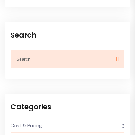
Search
Categories
Cost & Pricing
3