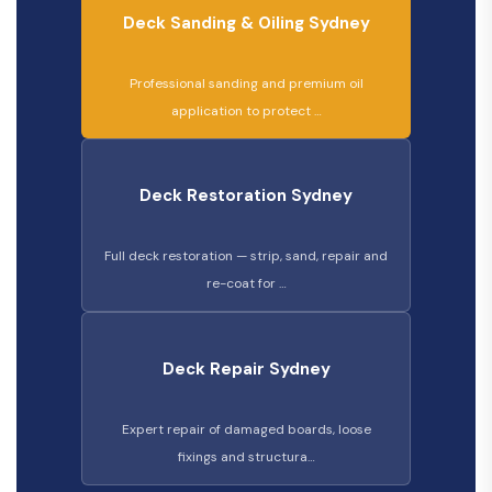
Deck Sanding & Oiling Sydney
Professional sanding and premium oil
application to protect …
Deck Restoration Sydney
Full deck restoration — strip, sand, repair and
re-coat for …
Deck Repair Sydney
Expert repair of damaged boards, loose
fixings and structura…