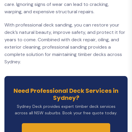
care. Ignoring signs of wear can lead to cracking,
warping, and expensive structural repairs.
With professional deck sanding, you can restore your
deck’s natural beauty, improve safety, and protect it for
years to come. Combined with deck repair, oiling, and
exterior cleaning, professional sanding provides a
complete solution for maintaining timber decks across
Sydney.
Need Professional Deck Services in
Sydney?
Sydney Deck provides expert timber deck services
across all NSW suburbs. Book your free quote today.