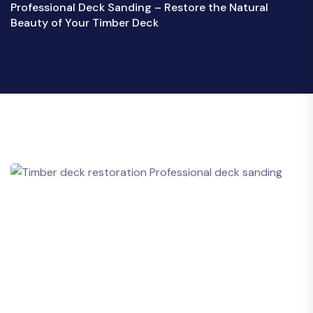
Professional Deck Sanding – Restore the Natural
Beauty of Your Timber Deck