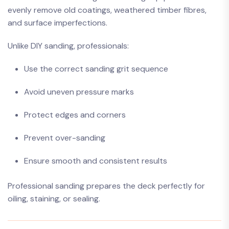
evenly remove old coatings, weathered timber fibres,
and surface imperfections.
Unlike DIY sanding, professionals:
Use the correct sanding grit sequence
Avoid uneven pressure marks
Protect edges and corners
Prevent over-sanding
Ensure smooth and consistent results
Professional sanding prepares the deck perfectly for
oiling, staining, or sealing.