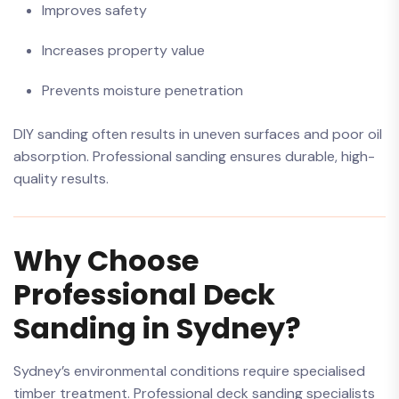
Improves safety
Increases property value
Prevents moisture penetration
DIY sanding often results in uneven surfaces and poor oil
absorption. Professional sanding ensures durable, high-
quality results.
Why Choose
Professional Deck
Sanding in Sydney?
Sydney’s environmental conditions require specialised
timber treatment. Professional deck sanding specialists