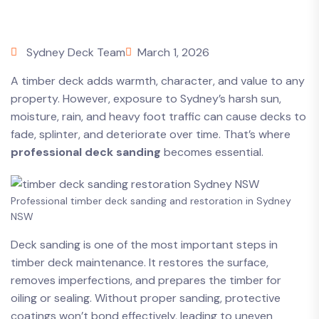
Sydney Deck Team
March 1, 2026
A timber deck adds warmth, character, and value to any
property. However, exposure to Sydney’s harsh sun,
moisture, rain, and heavy foot traffic can cause decks to
fade, splinter, and deteriorate over time. That’s where
professional deck sanding
becomes essential.
Professional timber deck sanding and restoration in Sydney
NSW
Deck sanding is one of the most important steps in
timber deck maintenance. It restores the surface,
removes imperfections, and prepares the timber for
oiling or sealing. Without proper sanding, protective
coatings won’t bond effectively, leading to uneven