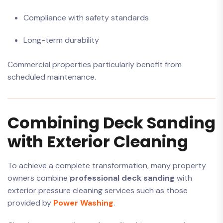
Compliance with safety standards
Long-term durability
Commercial properties particularly benefit from
scheduled maintenance.
Combining Deck Sanding
with Exterior Cleaning
To achieve a complete transformation, many property
owners combine
professional deck sanding
with
exterior pressure cleaning services such as those
provided by
Power Washing
.