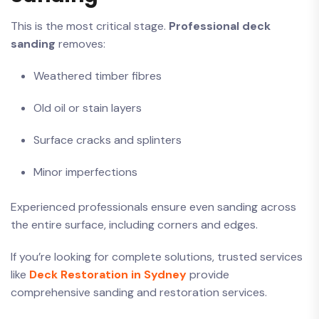
This is the most critical stage.
Professional deck
sanding
removes:
Weathered timber fibres
Old oil or stain layers
Surface cracks and splinters
Minor imperfections
Experienced professionals ensure even sanding across
the entire surface, including corners and edges.
If you’re looking for complete solutions, trusted services
like
Deck Restoration in Sydney
provide
comprehensive sanding and restoration services.