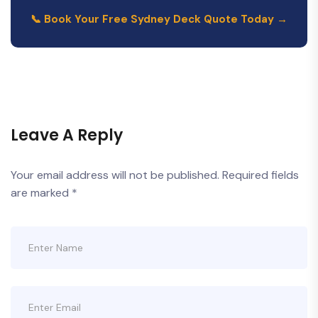
📞 Book Your Free Sydney Deck Quote Today →
Leave A Reply
Your email address will not be published.
Required fields
are marked
*