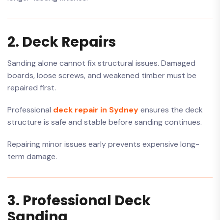
2. Deck Repairs
Sanding alone cannot fix structural issues. Damaged
boards, loose screws, and weakened timber must be
repaired first.
Professional
deck repair in Sydney
ensures the deck
structure is safe and stable before sanding continues.
Repairing minor issues early prevents expensive long-
term damage.
3. Professional Deck
Sanding