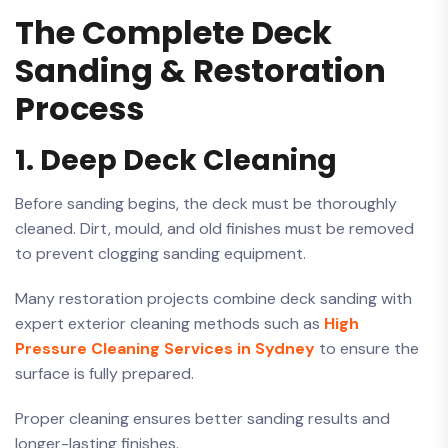
The Complete Deck
Sanding & Restoration
Process
1. Deep Deck Cleaning
Before sanding begins, the deck must be thoroughly
cleaned. Dirt, mould, and old finishes must be removed
to prevent clogging sanding equipment.
Many restoration projects combine deck sanding with
expert exterior cleaning methods such as
High
Pressure Cleaning Services in Sydney
to ensure the
surface is fully prepared.
Proper cleaning ensures better sanding results and
longer-lasting finishes.