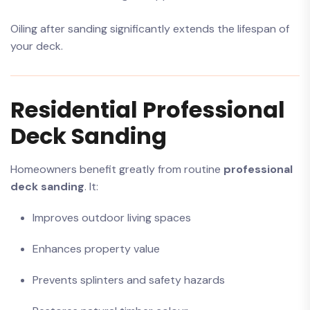
Oiling after sanding significantly extends the lifespan of
your deck.
Residential Professional
Deck Sanding
Homeowners benefit greatly from routine
professional
deck sanding
. It:
Improves outdoor living spaces
Enhances property value
Prevents splinters and safety hazards