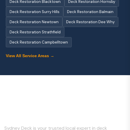
Deck Restoration Blacktown
Deck Restoration Hornsby
Deck Restoration Surry Hills
Deck Restoration Balmain
Deck Restoration Newtown
Deck Restoration Dee Why
Deck Restoration Strathfield
Deck Restoration Campbelltown
View All Service Areas →
About Us
Sydney Deck is your trusted local expert in deck