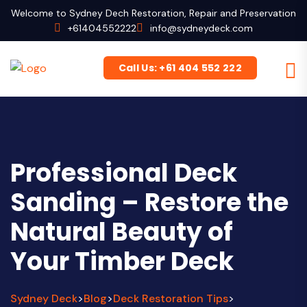
Welcome to Sydney Dech Restoration, Repair and Preservation
+61404552222
info@sydneydeck.com
Call Us: +61 404 552 222
Professional Deck
Sanding – Restore the
Natural Beauty of
Your Timber Deck
Sydney Deck
Blog
Deck Restoration Tips
>
>
>