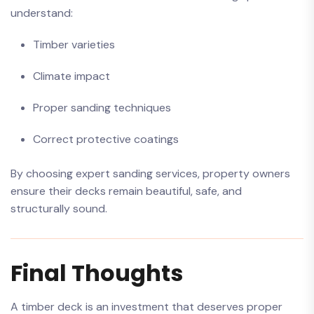
understand:
Timber varieties
Climate impact
Proper sanding techniques
Correct protective coatings
By choosing expert sanding services, property owners
ensure their decks remain beautiful, safe, and
structurally sound.
Final Thoughts
A timber deck is an investment that deserves proper