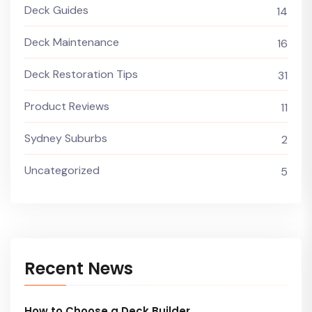
Deck Guides
14
Deck Maintenance
16
Deck Restoration Tips
31
Product Reviews
11
Sydney Suburbs
2
Uncategorized
5
Recent News
How to Choose a Deck Builder