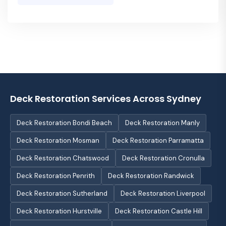
Deck Restoration Services Across Sydney
Deck Restoration Bondi Beach
Deck Restoration Manly
Deck Restoration Mosman
Deck Restoration Parramatta
Deck Restoration Chatswood
Deck Restoration Cronulla
Deck Restoration Penrith
Deck Restoration Randwick
Deck Restoration Sutherland
Deck Restoration Liverpool
Deck Restoration Hurstville
Deck Restoration Castle Hill