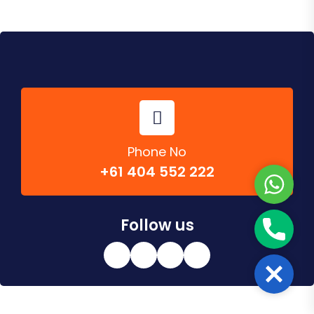
Phone No
+61 404 552 222
W
h
a
Follow us
P
t
h
s
o
A
C
n
p
l
e
p
o