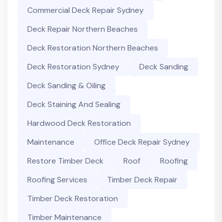
Commercial Deck Repair Sydney
Deck Repair Northern Beaches
Deck Restoration Northern Beaches
Deck Restoration Sydney
Deck Sanding
Deck Sanding & Oiling
Deck Staining And Sealing
Hardwood Deck Restoration
Maintenance
Office Deck Repair Sydney
Restore Timber Deck
Roof
Roofing
Roofing Services
Timber Deck Repair
Timber Deck Restoration
Timber Maintenance