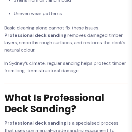
Stains from dirt and mould
Uneven wear patterns
Basic cleaning alone cannot fix these issues.
Professional deck sanding
removes damaged timber
layers, smooths rough surfaces, and restores the deck’s
natural colour.
In Sydney’s climate, regular sanding helps protect timber
from long-term structural damage.
What Is Professional
Deck Sanding?
Professional deck sanding
is a specialised process
that uses commercial-grade sanding equipment to