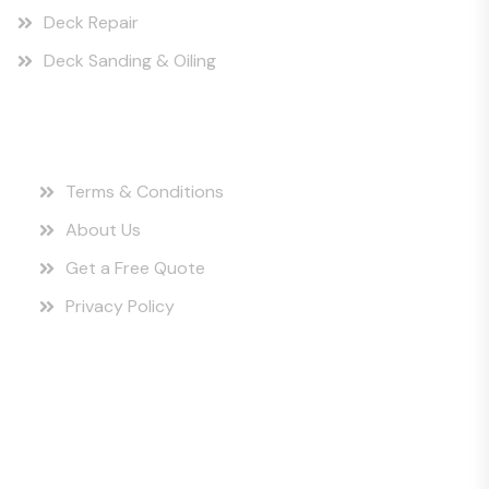
Deck Repair
Deck Sanding & Oiling
Quick Links
Terms & Conditions
About Us
Get a Free Quote
Privacy Policy
Instagram Posts