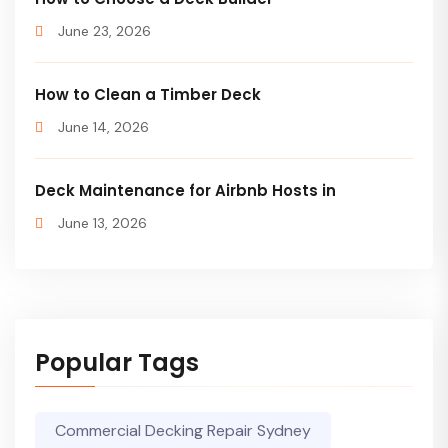
June 23, 2026
How to Clean a Timber Deck
June 14, 2026
Deck Maintenance for Airbnb Hosts in
June 13, 2026
Popular Tags
Commercial Decking Repair Sydney