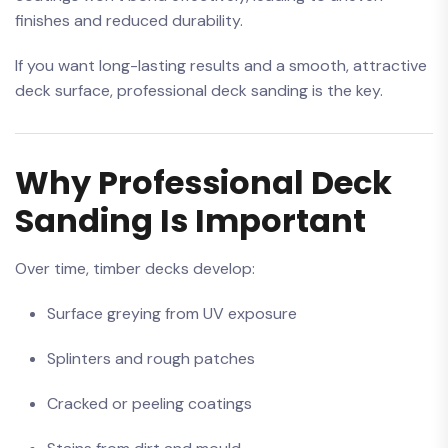
finishes and reduced durability.
If you want long-lasting results and a smooth, attractive
deck surface, professional deck sanding is the key.
Why Professional Deck
Sanding Is Important
Over time, timber decks develop:
Surface greying from UV exposure
Splinters and rough patches
Cracked or peeling coatings