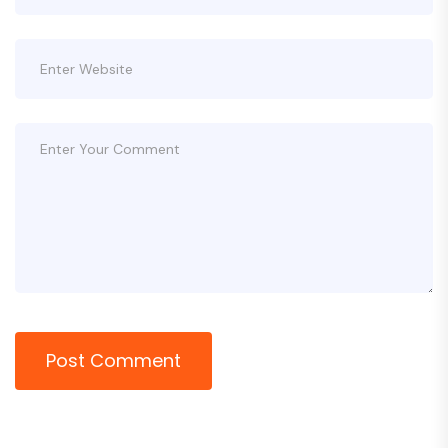
Post Comment