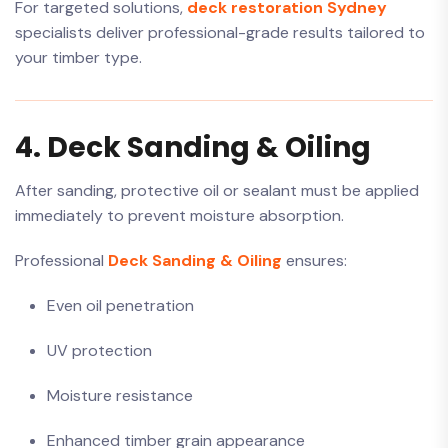
For targeted solutions,
deck restoration Sydney
specialists deliver professional-grade results tailored to
your timber type.
4. Deck Sanding & Oiling
After sanding, protective oil or sealant must be applied
immediately to prevent moisture absorption.
Professional
Deck Sanding & Oiling
ensures:
Even oil penetration
UV protection
Moisture resistance
Enhanced timber grain appearance