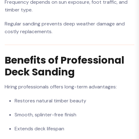
Frequency depends on sun exposure, foot traffic, and
timber type.
Regular sanding prevents deep weather damage and
costly replacements.
Benefits of Professional
Deck Sanding
Hiring professionals offers long-term advantages:
Restores natural timber beauty
Smooth, splinter-free finish
Extends deck lifespan