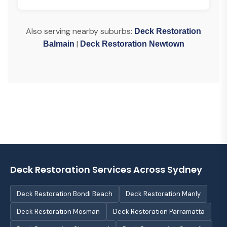
Also serving nearby suburbs:
Deck Restoration
|
Balmain
Deck Restoration Newtown
Deck Restoration Services Across Sydney
Deck Restoration Bondi Beach
Deck Restoration Manly
Deck Restoration Mosman
Deck Restoration Parramatta