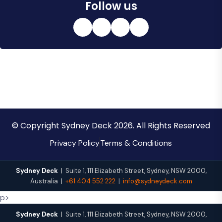
Follow us
© Copyright Sydney Deck 2026. All Rights Reserved
Privacy Policy
Terms & Conditions
Sydney Deck
|
Suite 1, 111 Elizabeth Street
,
Sydney
,
NSW
2000
,
Australia
|
+61 404 552 222
|
info@sydneydeck.com
p>
Sydney Deck
|
Suite 1, 111 Elizabeth Street
,
Sydney
,
NSW
2000
,