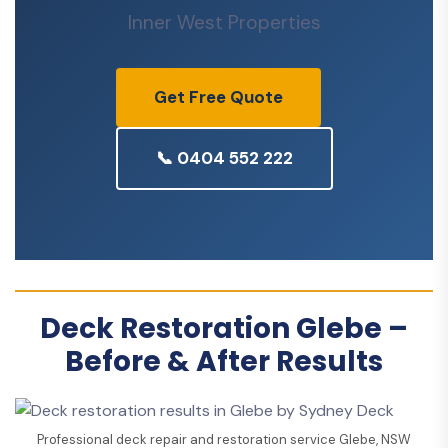
Inner West Properties
Get Free Quote
📞 0404 552 222
Deck Restoration Glebe –
Before & After Results
Professional deck repair and restoration service Glebe, NSW