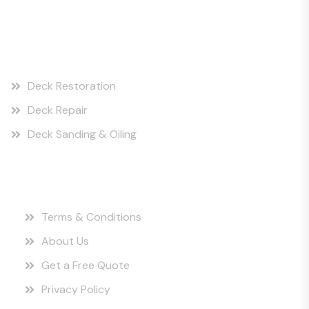
Our Services
Deck Restoration
Deck Repair
Deck Sanding & Oiling
Quick Links
Terms & Conditions
About Us
Get a Free Quote
Privacy Policy