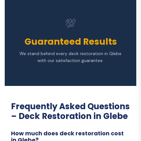
💯
Guaranteed Results
We stand behind every deck restoration in Glebe
with our satisfaction guarantee.
Frequently Asked Questions
– Deck Restoration in Glebe
How much does deck restoration cost
in Glebe?