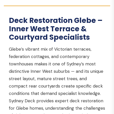
Deck Restoration Glebe –
Inner West Terrace &
Courtyard Specialists
Glebe’s vibrant mix of Victorian terraces,
federation cottages, and contemporary
townhouses makes it one of Sydney’s most
distinctive Inner West suburbs — and its unique
street layout, mature street trees, and
compact rear courtyards create specific deck
conditions that demand specialist knowledge.
Sydney Deck provides expert deck restoration
for Glebe homes, understanding the challenges