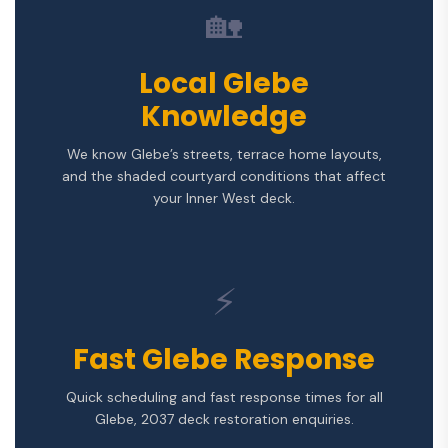
🏡
Local Glebe
Knowledge
We know Glebe’s streets, terrace home layouts,
and the shaded courtyard conditions that affect
your Inner West deck.
⚡
Fast Glebe Response
Quick scheduling and fast response times for all
Glebe, 2037 deck restoration enquiries.