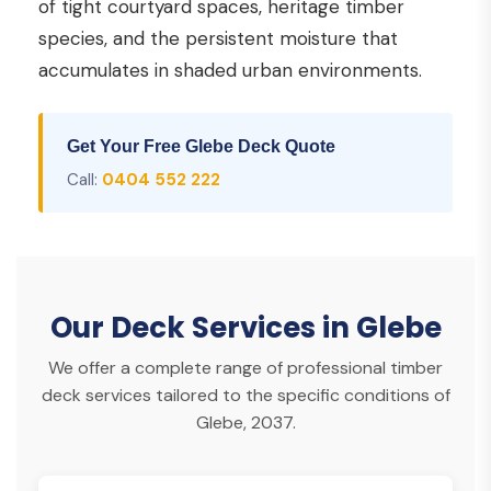
of tight courtyard spaces, heritage timber
species, and the persistent moisture that
accumulates in shaded urban environments.
Get Your Free Glebe Deck Quote
Call:
0404 552 222
Our Deck Services in Glebe
We offer a complete range of professional timber
deck services tailored to the specific conditions of
Glebe, 2037.