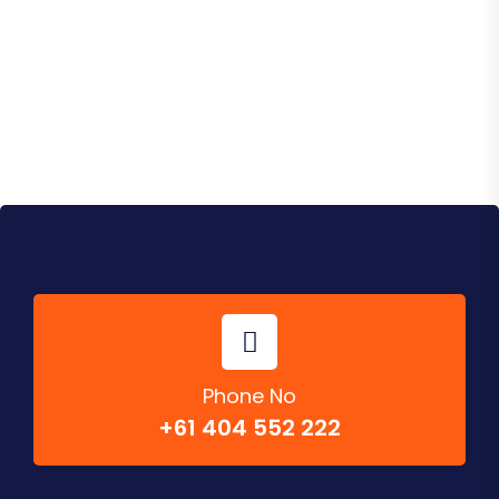
Instagram Posts
Phone No
+61 404 552 222