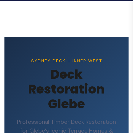
SYDNEY DECK – INNER WEST
Deck
Restoration
Glebe
Professional Timber Deck Restoration
for Glebe’s Iconic Terrace Homes &