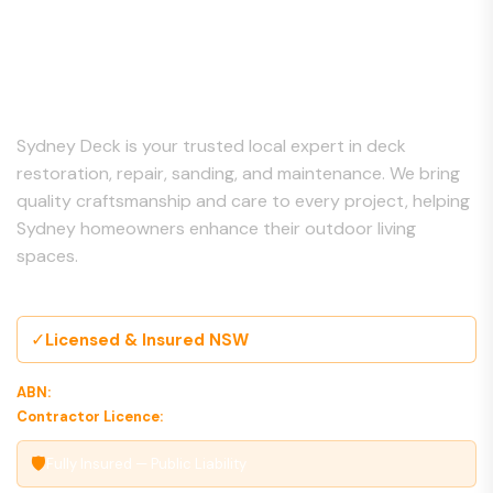
About Us
Sydney Deck is your trusted local expert in deck
restoration, repair, sanding, and maintenance. We bring
quality craftsmanship and care to every project, helping
Sydney homeowners enhance their outdoor living
spaces.
✓
Licensed & Insured NSW
ABN:
00 000 000 000
Contractor Licence:
000000C
🛡
Fully Insured — Public Liability