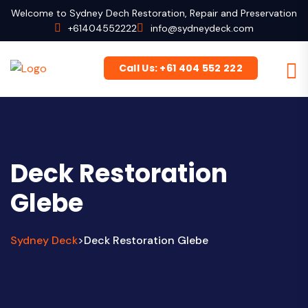
Welcome to Sydney Dech Restoration, Repair and Preservation
+61404552222
info@sydneydeck.com
Call Us: +61 404 552 222
Deck Restoration
Glebe
Sydney Deck
Deck Restoration Glebe
>