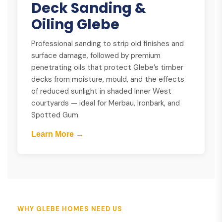
Deck Sanding &
Oiling Glebe
Professional sanding to strip old finishes and
surface damage, followed by premium
penetrating oils that protect Glebe’s timber
decks from moisture, mould, and the effects
of reduced sunlight in shaded Inner West
courtyards — ideal for Merbau, Ironbark, and
Spotted Gum.
Learn More →
WHY GLEBE HOMES NEED US