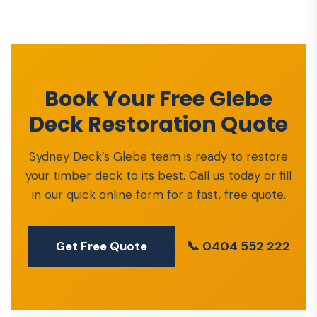
Book Your Free Glebe
Deck Restoration Quote
Sydney Deck’s Glebe team is ready to restore
your timber deck to its best. Call us today or fill
in our quick online form for a fast, free quote.
📞 0404 552 222
Get Free Quote