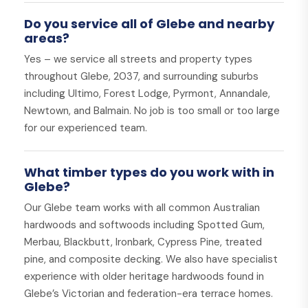
Do you service all of Glebe and nearby
areas?
Yes – we service all streets and property types
throughout Glebe, 2037, and surrounding suburbs
including Ultimo, Forest Lodge, Pyrmont, Annandale,
Newtown, and Balmain. No job is too small or too large
for our experienced team.
What timber types do you work with in
Glebe?
Our Glebe team works with all common Australian
hardwoods and softwoods including Spotted Gum,
Merbau, Blackbutt, Ironbark, Cypress Pine, treated
pine, and composite decking. We also have specialist
experience with older heritage hardwoods found in
Glebe’s Victorian and federation-era terrace homes.