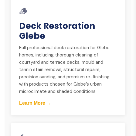
🪵
Deck Restoration
Glebe
Full professional deck restoration for Glebe
homes, including thorough cleaning of
courtyard and terrace decks, mould and
tannin stain removal, structural repairs,
precision sanding, and premium re-finishing
with products chosen for Glebe’s urban
microclimate and shaded conditions.
Learn More →