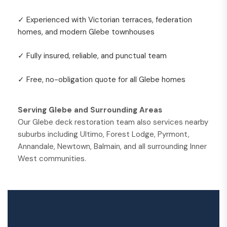
✓ Experienced with Victorian terraces, federation
homes, and modern Glebe townhouses
✓ Fully insured, reliable, and punctual team
✓ Free, no-obligation quote for all Glebe homes
Serving Glebe and Surrounding Areas
Our Glebe deck restoration team also services nearby
suburbs including Ultimo, Forest Lodge, Pyrmont,
Annandale, Newtown, Balmain, and all surrounding Inner
West communities.