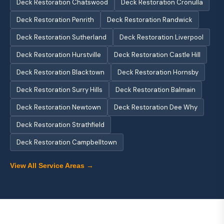
Deck Restoration Chatswood
Deck Restoration Cronulla
Deck Restoration Penrith
Deck Restoration Randwick
Deck Restoration Sutherland
Deck Restoration Liverpool
Deck Restoration Hurstville
Deck Restoration Castle Hill
Deck Restoration Blacktown
Deck Restoration Hornsby
Deck Restoration Surry Hills
Deck Restoration Balmain
Deck Restoration Newtown
Deck Restoration Dee Why
Deck Restoration Strathfield
Deck Restoration Campbelltown
View All Service Areas →