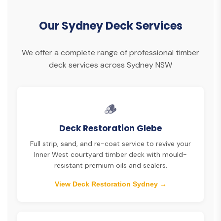
Our Sydney Deck Services
We offer a complete range of professional timber
deck services across Sydney NSW
🪵
Deck Restoration Glebe
Full strip, sand, and re-coat service to revive your
Inner West courtyard timber deck with mould-
resistant premium oils and sealers.
View Deck Restoration Sydney →