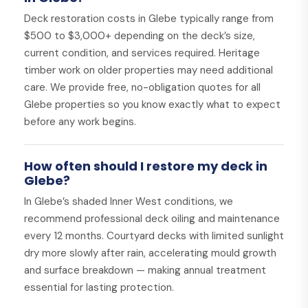
Deck restoration costs in Glebe typically range from
$500 to $3,000+ depending on the deck’s size,
current condition, and services required. Heritage
timber work on older properties may need additional
care. We provide free, no-obligation quotes for all
Glebe properties so you know exactly what to expect
before any work begins.
How often should I restore my deck in
Glebe?
In Glebe’s shaded Inner West conditions, we
recommend professional deck oiling and maintenance
every 12 months. Courtyard decks with limited sunlight
dry more slowly after rain, accelerating mould growth
and surface breakdown — making annual treatment
essential for lasting protection.