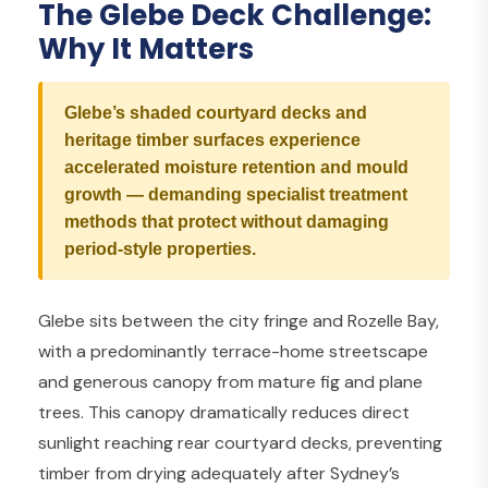
The Glebe Deck Challenge:
Why It Matters
Glebe’s shaded courtyard decks and
heritage timber surfaces experience
accelerated moisture retention and mould
growth — demanding specialist treatment
methods that protect without damaging
period-style properties.
Glebe sits between the city fringe and Rozelle Bay,
with a predominantly terrace-home streetscape
and generous canopy from mature fig and plane
trees. This canopy dramatically reduces direct
sunlight reaching rear courtyard decks, preventing
timber from drying adequately after Sydney’s