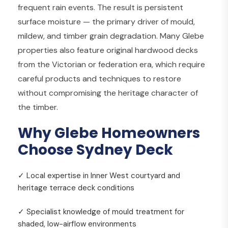
frequent rain events. The result is persistent
surface moisture — the primary driver of mould,
mildew, and timber grain degradation. Many Glebe
properties also feature original hardwood decks
from the Victorian or federation era, which require
careful products and techniques to restore
without compromising the heritage character of
the timber.
Why Glebe Homeowners
Choose Sydney Deck
✓ Local expertise in Inner West courtyard and
heritage terrace deck conditions
✓ Specialist knowledge of mould treatment for
shaded, low-airflow environments