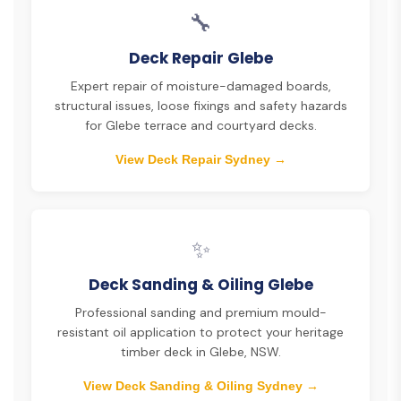
🔧
Deck Repair Glebe
Expert repair of moisture-damaged boards,
structural issues, loose fixings and safety hazards
for Glebe terrace and courtyard decks.
View Deck Repair Sydney →
✨
Deck Sanding & Oiling Glebe
Professional sanding and premium mould-
resistant oil application to protect your heritage
timber deck in Glebe, NSW.
View Deck Sanding & Oiling Sydney →