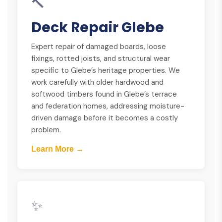
🔨
Deck Repair Glebe
Expert repair of damaged boards, loose
fixings, rotted joists, and structural wear
specific to Glebe’s heritage properties. We
work carefully with older hardwood and
softwood timbers found in Glebe’s terrace
and federation homes, addressing moisture-
driven damage before it becomes a costly
problem.
Learn More →
✨